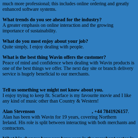
much more professional; this includes online ordering and greatly
enhanced software systems.
What trends do you see ahead for the industry?
A greater emphasis on online interaction and the growing
importance of sustainability.
What do you most enjoy about your job?
Quite simply, I enjoy dealing with people.
What is the best thing Wavin offers the customer?
Peace of mind and confidence when dealing with Wavin products is
one of the best things we offer. The next day site or branch delivery
service is hugely beneficial to our merchants.
Tell us something we might not know about you.
I enjoy trying to keep fit. Scarface is my favourite movie and I like
any kind of music other than Country & Western!
Alan Stevenson
alan.stevenson@orbia.com
, +44 7841926157
.
Alan has been with Wavin for 19 years, covering Northern
Ireland. His role is split between interacting with both merchants and
contractors.