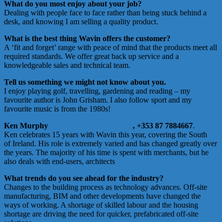
What do you most enjoy about your job?
Dealing with people face to face rather than being stuck behind a
desk, and knowing I am selling a quality product.
What is the best thing Wavin offers the customer?
A ‘fit and forget’ range with peace of mind that the products meet all
required standards. We offer great back up service and a
knowledgeable sales and technical team.
Tell us something we might not know about you.
I enjoy playing golf, travelling, gardening and reading – my
favourite author is John Grisham. I also follow sport and my
favourite music is from the 1980s!
Ken Murphy
ken.murphy@orbia.com
,
+353 87 7884667
.
Ken celebrates 15 years with Wavin this year, covering the South
of Ireland. His role is extremely varied and has changed greatly over
the years. The majority of his time is spent with merchants, but he
also deals with end-users, architects
What trends do you see ahead for the industry?
Changes to the building process as technology advances. Off-site
manufacturing, BIM and other developments have changed the
ways of working. A shortage of skilled labour and the housing
shortage are driving the need for quicker, prefabricated off-site