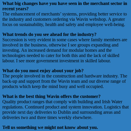
What big changes have you have seen in the merchant sector in
recent years?
The enhancement of merchants’ systems, providing better service to
the industry and customers ordering via Wavin webshop. A greater
focus on sustainability, health and safety and employee well-being.
What trends do you see ahead for the industry?
Succession is very evident in some cases where family members are
involved in the business, otherwise I see groups expanding and
investing. An increased demand for modular homes and the
technologies needed to cater for both this and the lack of skilled
labour. I see more government investment in skilled labour.
What do you most enjoy about your job?
The people involved in the construction and hardware industry. The
back-up and support from the Wavin team and our diverse range of
products which keep the mind busy and well occupied.
What is the best thing Wavin offers the customer?
Quality product ranges that comply with building and Irish Water
regulations. Continued product and system innovation. Logistics that
provide next day deliveries to Dublin and surrounding areas and
deliveries two and three times weekly elsewhere.
Tell us something we might not know about you.