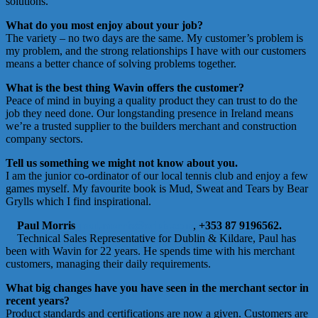
solutions.
What do you most enjoy about your job?
The variety – no two days are the same. My customer’s problem is
my problem, and the strong relationships I have with our customers
means a better chance of solving problems together.
What is the best thing Wavin offers the customer?
Peace of mind in buying a quality product they can trust to do the
job they need done. Our longstanding presence in Ireland means
we’re a trusted supplier to the builders merchant and construction
company sectors.
Tell us something we might not know about you.
I am the junior co-ordinator of our local tennis club and enjoy a few
games myself. My favourite book is Mud, Sweat and Tears by Bear
Grylls which I find inspirational.
Paul Morris
paul.morris@orbia.com
,
+353 87 9196562.
Technical Sales Representative for Dublin & Kildare, Paul has
been with Wavin for 22 years. He spends time with his merchant
customers, managing their daily requirements.
What big changes have you have seen in the merchant sector in
recent years?
Product standards and certifications are now a given. Customers are