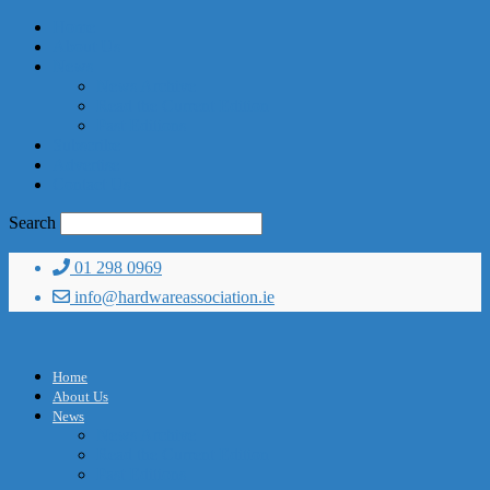
Home
About Us
News
News Archive
Read the Current Edition
Past Editions
Subscribe
Advertise
Contact Us
Search
01 298 0969
info@hardwareassociation.ie
Home
About Us
News
News Archive
Read the Current Edition
Past Editions