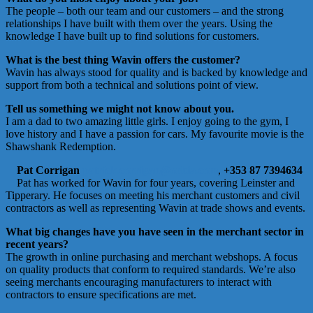
The people – both our team and our customers – and the strong
relationships I have built with them over the years. Using the
knowledge I have built up to find solutions for customers.
What is the best thing Wavin offers the customer?
Wavin has always stood for quality and is backed by knowledge and
support from both a technical and solutions point of view.
Tell us something we might not know about you.
I am a dad to two amazing little girls. I enjoy going to the gym, I
love history and I have a passion for cars. My favourite movie is the
Shawshank Redemption.
Pat Corrigan
patrick.corrigan@orbia.com
,
+353 87 7394634
Pat has worked for Wavin for four years, covering Leinster and
Tipperary. He focuses on meeting his merchant customers and civil
contractors as well as representing Wavin at trade shows and events.
What big changes have you have seen in the merchant sector in
recent years?
The growth in online purchasing and merchant webshops. A focus
on quality products that conform to required standards. We’re also
seeing merchants encouraging manufacturers to interact with
contractors to ensure specifications are met.