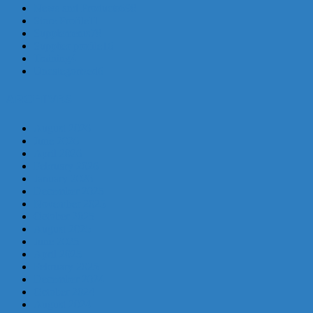
News and Products
698
Store Profile
11
Supplements
78
Supplier profile
16
Training
4
Uncategorized
6
ARCHIVES
August 2026
June 2026
April 2026
February 2026
January 2026
December 2025
November 2025
October 2025
August 2025
June 2025
April 2025
February 2025
December 2024
October 2024
August 2024