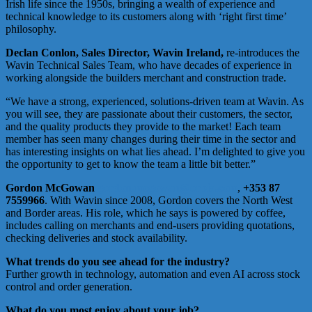
Irish life since the 1950s, bringing a wealth of experience and
technical knowledge to its customers along with ‘right first time’
philosophy.
Declan Conlon, Sales Director, Wavin Ireland,
re-introduces the
Wavin Technical Sales Team, who have decades of experience in
working alongside the builders merchant and construction trade.
“We have a strong, experienced, solutions-driven team at Wavin. As
you will see, they are passionate about their customers, the sector,
and the quality products they provide to the market! Each team
member has seen many changes during their time in the sector and
has interesting insights on what lies ahead. I’m delighted to give you
the opportunity to get to know the team a little bit better.”
Gordon McGowan
gordon.mcgowan@orbia.com
,
+353 87
7559966
. With Wavin since 2008, Gordon covers the North West
and Border areas. His role, which he says is powered by coffee,
includes calling on merchants and end-users providing quotations,
checking deliveries and stock availability.
What trends do you see ahead for the industry?
Further growth in technology, automation and even AI across stock
control and order generation.
What do you most enjoy about your job?