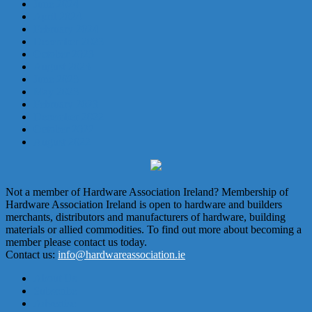
June 2024
April 2024
February 2024
December 2023
October 2023
August 2023
June 2023
May 2023
February 2023
December 2022
October 2022
August 2022
Not a member of Hardware Association Ireland? Membership of
Hardware Association Ireland is open to hardware and builders
merchants, distributors and manufacturers of hardware, building
materials or allied commodities. To find out more about becoming a
member please contact us today.
Contact us:
info@hardwareassociation.ie
About Us
Subscribe
Advertise