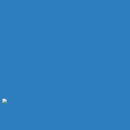
RELATED ARTICLES
Commercial Feature
Roofing Materials 2026
News and Products
Team Wavin Ireland Keep Local Beach Beautiful
Commercial Feature
Rainwater & Drainage Feature 2026
Supplier profile
Bluestone Sales and Distribution Ltd – Meet the
team