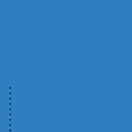
News and Products
Wavin Launches New Tegra 600 Inspection
Chambers Range
Supplements
The One Stop Trap Wavin’s New HepvO Waterless
Trap Offers Seamless Installation
CATEGORIES
Business Support
64
Classified Ads
1
Commercial Feature
46
Cover Story
16
Hardware Conference 2025
1
Hardware Show
2
Innovation Awards
5
International News
68
Interview
17