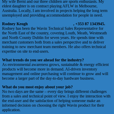
My wife Berni and our three children are sports enthusiasts. My
eldest daughter is on contract playing AFLW in Melbourne,
Australia. Locally, I am involved in projects helping the long term
unemployed and providing accommodation for people in need.
Rodney Keogh
rodney.keogh@orbia.com
, +353 87 1343945.
Rodney has been the Wavin Technical Sales Representative for
the North East of the country, covering Louth, Meath, Westmeath
and North County Dublin for seven years. He spends time with
merchant customers both from a sales perspective and to deliver
training to new merchant team members. He also offers technical
expertise on site to end-users.
What trends do you see ahead for the industry?
As environmental awareness grows, sustainable & energy efficient
products will become more in demand. AI-driven inventory
management and online purchasing will continue to grow and will
become a larger part of the day-to-day hardware business.
What do you most enjoy about your job?
No two days are the same – every day brings different challenges
from a sales and technical point of view. I enjoy the interaction with
the end-user and the satisfaction of helping someone make an
informed decision on choosing the right Wavin product for their
application.