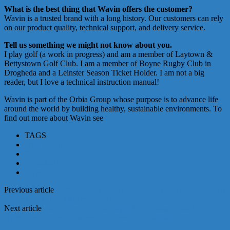
What is the best thing that Wavin offers the customer?
Wavin is a trusted brand with a long history. Our customers can rely
on our product quality, technical support, and delivery service.
Tell us something we might not know about you.
I play golf (a work in progress) and am a member of Laytown &
Bettystown Golf Club. I am a member of Boyne Rugby Club in
Drogheda and a Leinster Season Ticket Holder. I am not a big
reader, but I love a technical instruction manual!
Wavin is part of the Orbia Group whose purpose is to advance life
around the world by building healthy, sustainable environments. To
find out more about Wavin see
www.wavin.ie
TAGS
orbia group
Sales Team
Technical
wavin
Previous article
Unilin Insulation – Almost 40 Years Serving the Irish
Market From Headquarters in Navan
Next article
The Power of Partnership: How Joining United
Hardware is Driving Success for Green Heat & Bathrooms