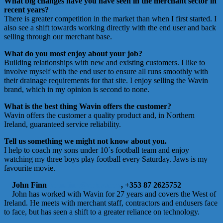
What big changes have you have seen in the merchant sector in
recent years?
There is greater competition in the market than when I first started. I
also see a shift towards working directly with the end user and back
selling through our merchant base.
What do you most enjoy about your job?
Building relationships with new and existing customers. I like to
involve myself with the end user to ensure all runs smoothly with
their drainage requirements for that site. I enjoy selling the Wavin
brand, which in my opinion is second to none.
What is the best thing Wavin offers the customer?
Wavin offers the customer a quality product and, in Northern
Ireland, guaranteed service reliability.
Tell us something we might not know about you.
I help to coach my sons under 10`s football team and enjoy
watching my three boys play football every Saturday. Jaws is my
favourite movie.
John Finn
john.finn@orbia.com
, +353 87 2625752
John has worked with Wavin for 27 years and covers the West of
Ireland. He meets with merchant staff, contractors and endusers face
to face, but has seen a shift to a greater reliance on technology.