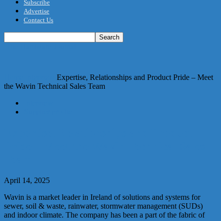
Subscribe
Advertise
Contact Us
The Hardware Journal
Home
Interview
Expertise, Relationships and Product Pride – Meet
the Wavin Technical Sales Team
Interview
Supplier profile
Expertise, Relationships and Product
Pride – Meet the Wavin Technical Sales
Team
April 14, 2025
Wavin is a market leader in Ireland of solutions and systems for
sewer, soil & waste, rainwater, stormwater management (SUDs)
and indoor climate. The company has been a part of the fabric of