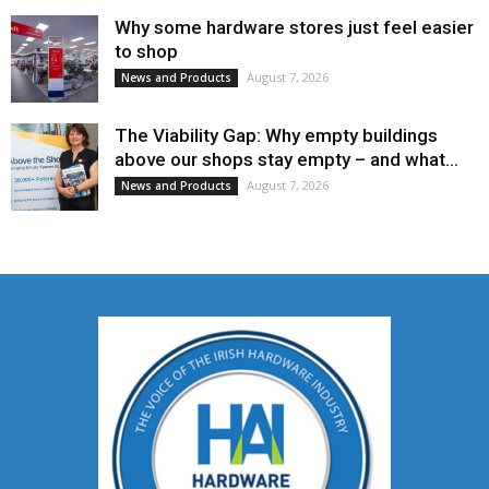
Why some hardware stores just feel easier
to shop
August 7, 2026
News and Products
The Viability Gap: Why empty buildings
above our shops stay empty – and what...
August 7, 2026
News and Products