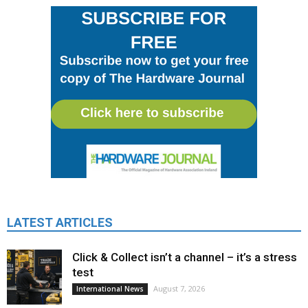
LATEST ARTICLES
Click & Collect isn’t a channel – it’s a stress
test
August 7, 2026
International News