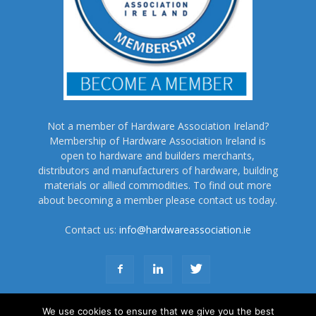
Not a member of Hardware Association Ireland?
Membership of Hardware Association Ireland is
open to hardware and builders merchants,
distributors and manufacturers of hardware, building
materials or allied commodities. To find out more
about becoming a member please contact us today.
Contact us:
info@hardwareassociation.ie
We use cookies to ensure that we give you the best