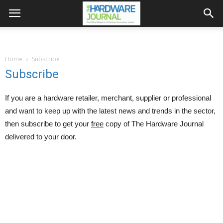
Home
Subscribe
Subscribe
If you are a hardware retailer, merchant, supplier or professional
and want to keep up with the latest news and trends in the sector,
then subscribe to get your
free
copy of The Hardware Journal
delivered to your door.