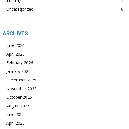
Training
4
Uncategorized
6
ARCHIVES
June 2026
April 2026
February 2026
January 2026
December 2025
November 2025
October 2025
August 2025
June 2025
April 2025