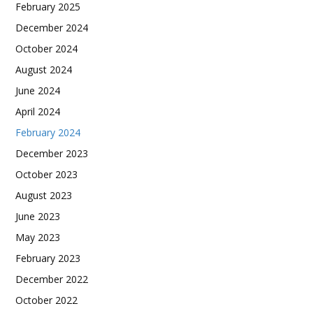
February 2025
December 2024
October 2024
August 2024
June 2024
April 2024
February 2024
December 2023
October 2023
August 2023
June 2023
May 2023
February 2023
December 2022
October 2022