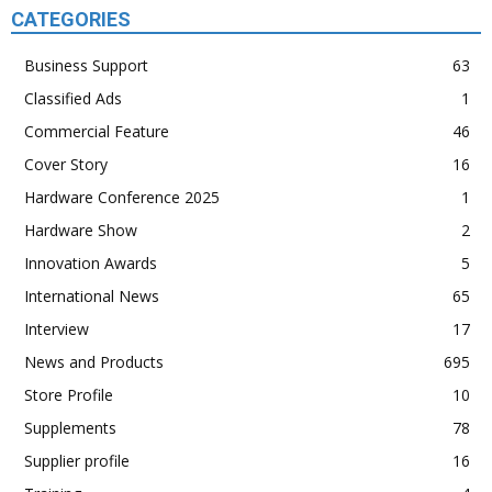
CATEGORIES
Business Support
63
Classified Ads
1
Commercial Feature
46
Cover Story
16
Hardware Conference 2025
1
Hardware Show
2
Innovation Awards
5
International News
65
Interview
17
News and Products
695
Store Profile
10
Supplements
78
Supplier profile
16