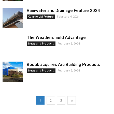
Rainwater and Drainage Feature 2024
February 6, 2024
Commercial Feature
The Weathershield Advantage
February 5, 2024
News and Products
Bostik acquires Arc Building Products
February 5, 2024
News and Products
1
2
3