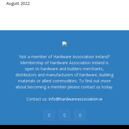
August 2022
Not a member of Hardware Association Ireland?
Membership of Hardware Association Ireland is
open to hardware and builders merchants,
distributors and manufacturers of hardware, building
materials or allied commodities. To find out more
about becoming a member please contact us today.
Contact us:
info@hardwareassociation.ie