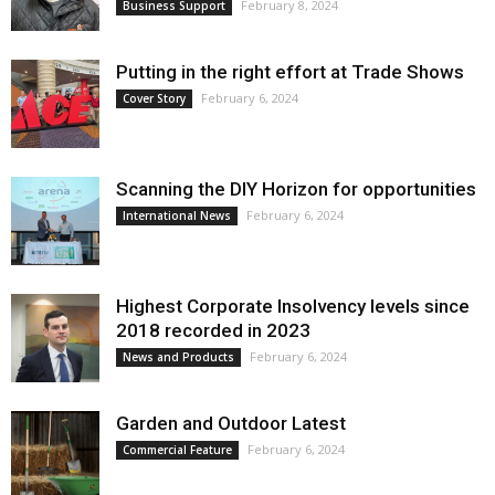
February 8, 2024
Business Support
Putting in the right effort at Trade Shows
February 6, 2024
Cover Story
Scanning the DIY Horizon for opportunities
February 6, 2024
International News
Highest Corporate Insolvency levels since
2018 recorded in 2023
February 6, 2024
News and Products
Garden and Outdoor Latest
February 6, 2024
Commercial Feature