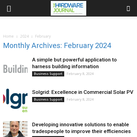
Home
2024
February
Monthly Archives: February 2024
A simple but powerful application to
harness building information
February 8, 2024
Business Support
Solgrid: Excellence in Commercial Solar PV
February 8, 2024
Business Support
Developing innovative solutions to enable
tradespeople to improve their efficiencies