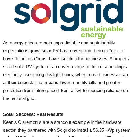
As energy prices remain unpredictable and sustainability
expectations grow, solar PV has moved from being a “nice to
have” to being a “must have” solution for businesses. A properly
sized solar PV system can cover a large portion of a building’s
electricity use during daylight hours, when most businesses are
at their busiest. That means lower monthly bills and greater
protection from future price hikes, all while reducing reliance on
the national grid.
Solar Success: Real Results
Kean’s Claremorris are a standout example in the hardware
sector, they partnered with Solgrid to install a 56.35 kWp system