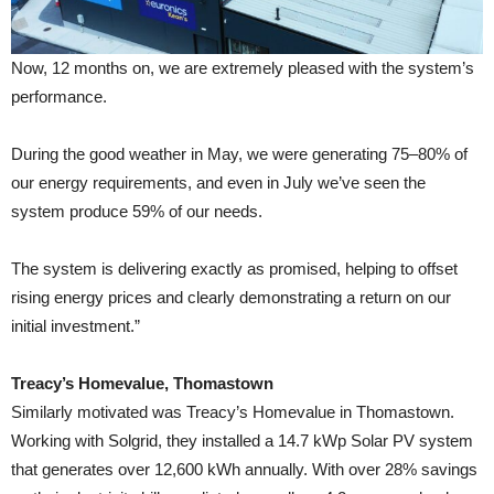
Now, 12 months on, we are extremely pleased with the system’s
performance.
During the good weather in May, we were generating 75–80% of
our energy requirements, and even in July we’ve seen the
system produce 59% of our needs.
The system is delivering exactly as promised, helping to offset
rising energy prices and clearly demonstrating a return on our
initial investment.”
Treacy’s Homevalue, Thomastown
Similarly motivated was Treacy’s Homevalue in Thomastown.
Working with Solgrid, they installed a 14.7 kWp Solar PV system
that generates over 12,600 kWh annually. With over 28% savings