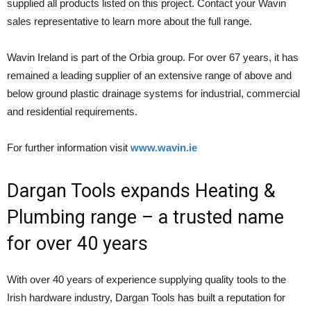
supplied all products listed on this project. Contact your Wavin
sales representative to learn more about the full range.
Wavin Ireland is part of the Orbia group. For over 67 years, it has
remained a leading supplier of an extensive range of above and
below ground plastic drainage systems for industrial, commercial
and residential requirements.
For further information visit
www.wavin.ie
Dargan Tools expands Heating &
Plumbing range – a trusted name
for over 40 years
With over 40 years of experience supplying quality tools to the
Irish hardware industry, Dargan Tools has built a reputation for