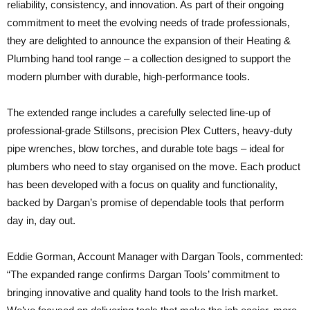
reliability, consistency, and innovation. As part of their ongoing
commitment to meet the evolving needs of trade professionals,
they are delighted to announce the expansion of their Heating &
Plumbing hand tool range – a collection designed to support the
modern plumber with durable, high-performance tools.
The extended range includes a carefully selected line-up of
professional-grade Stillsons, precision Plex Cutters, heavy-duty
pipe wrenches, blow torches, and durable tote bags – ideal for
plumbers who need to stay organised on the move. Each product
has been developed with a focus on quality and functionality,
backed by Dargan’s promise of dependable tools that perform
day in, day out.
Eddie Gorman, Account Manager with Dargan Tools, commented:
“The expanded range confirms Dargan Tools’ commitment to
bringing innovative and quality hand tools to the Irish market.