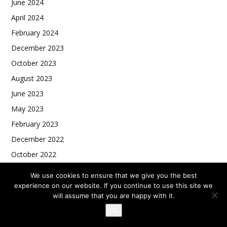
June 2024
April 2024
February 2024
December 2023
October 2023
August 2023
June 2023
May 2023
February 2023
December 2022
October 2022
August 2022
We use cookies to ensure that we give you the best
experience on our website. If you continue to use this site we
will assume that you are happy with it.
Ok