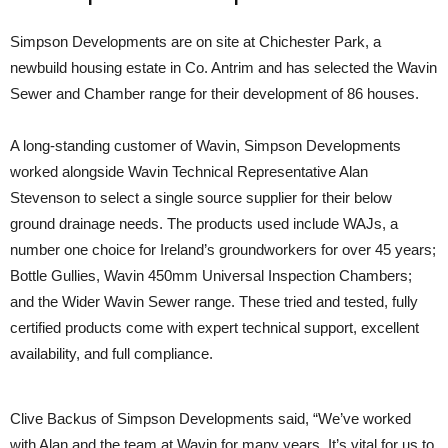
Simpson Developments are on site at Chichester Park, a
newbuild housing estate in Co. Antrim and has selected the Wavin
Sewer and Chamber range for their development of 86 houses.
A long-standing customer of Wavin, Simpson Developments
worked alongside Wavin Technical Representative Alan
Stevenson to select a single source supplier for their below
ground drainage needs. The products used include WAJs, a
number one choice for Ireland’s groundworkers for over 45 years;
Bottle Gullies, Wavin 450mm Universal Inspection Chambers;
and the Wider Wavin Sewer range. These tried and tested, fully
certified products come with expert technical support, excellent
availability, and full compliance.
Clive Backus of Simpson Developments said, “We’ve worked
with Alan and the team at Wavin for many years. It’s vital for us to