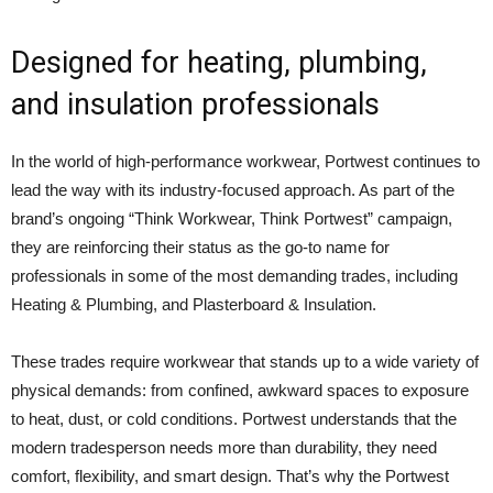
Designed for heating, plumbing,
and insulation professionals
In the world of high-performance workwear, Portwest continues to
lead the way with its industry-focused approach. As part of the
brand’s ongoing “Think Workwear, Think Portwest” campaign,
they are reinforcing their status as the go-to name for
professionals in some of the most demanding trades, including
Heating & Plumbing, and Plasterboard & Insulation.
These trades require workwear that stands up to a wide variety of
physical demands: from confined, awkward spaces to exposure
to heat, dust, or cold conditions. Portwest understands that the
modern tradesperson needs more than durability, they need
comfort, flexibility, and smart design. That’s why the Portwest