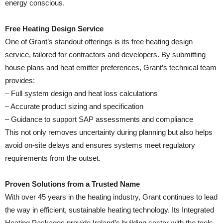
energy conscious.
Free Heating Design Service
One of Grant’s standout offerings is its free heating design
service, tailored for contractors and developers. By submitting
house plans and heat emitter preferences, Grant’s technical team
provides:
– Full system design and heat loss calculations
– Accurate product sizing and specification
– Guidance to support SAP assessments and compliance
This not only removes uncertainty during planning but also helps
avoid on-site delays and ensures systems meet regulatory
requirements from the outset.
Proven Solutions from a Trusted Name
With over 45 years in the heating industry, Grant continues to lead
the way in efficient, sustainable heating technology. Its Integrated
Heating Packages provide Ireland’s building sector with the tools