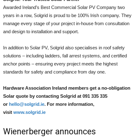
Awarded Ireland’s Best Commercial Solar PV Company two
years in a row, Solgrid is proud to be 100% Irish company. They
manage every stage of your project in-house from consultation
and design to installation and support.
In addition to Solar PV, Solgrid also specialises in roof safety
solutions – including ladders, fall arrest systems, and certified
anchor points – ensuring every project meets the highest
standards for safety and compliance from day one.
Hardware Association Ireland members get a no-obligation
Solar quote by contacting Solgrid at 091 335 335
or
hello@solgrid.ie
. For more information,
visit
www.solgrid.ie
Wienerberger announces