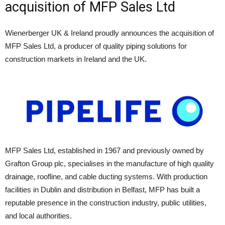
acquisition of MFP Sales Ltd
Wienerberger UK & Ireland proudly announces the acquisition of
MFP Sales Ltd, a producer of quality piping solutions for
construction markets in Ireland and the UK.
MFP Sales Ltd, established in 1967 and previously owned by
Grafton Group plc, specialises in the manufacture of high quality
drainage, roofline, and cable ducting systems. With production
facilities in Dublin and distribution in Belfast, MFP has built a
reputable presence in the construction industry, public utilities,
and local authorities.