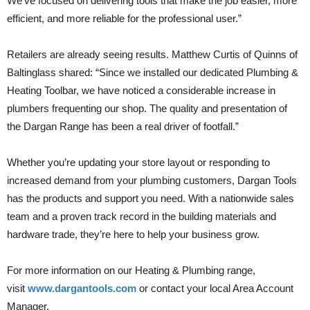
We’ve focused on delivering tools that make the job easier, more
efficient, and more reliable for the professional user.”
Retailers are already seeing results. Matthew Curtis of Quinns of
Baltinglass shared: “Since we installed our dedicated Plumbing &
Heating Toolbar, we have noticed a considerable increase in
plumbers frequenting our shop. The quality and presentation of
the Dargan Range has been a real driver of footfall.”
Whether you’re updating your store layout or responding to
increased demand from your plumbing customers, Dargan Tools
has the products and support you need. With a nationwide sales
team and a proven track record in the building materials and
hardware trade, they’re here to help your business grow.
For more information on our Heating & Plumbing range,
visit
www.dargantools.com
or contact your local Area Account
Manager.