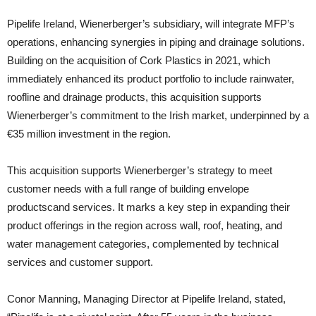
Pipelife Ireland, Wienerberger’s subsidiary, will integrate MFP’s
operations, enhancing synergies in piping and drainage solutions.
Building on the acquisition of Cork Plastics in 2021, which
immediately enhanced its product portfolio to include rainwater,
roofline and drainage products, this acquisition supports
Wienerberger’s commitment to the Irish market, underpinned by a
€35 million investment in the region.
This acquisition supports Wienerberger’s strategy to meet
customer needs with a full range of building envelope
productscand services. It marks a key step in expanding their
product offerings in the region across wall, roof, heating, and
water management categories, complemented by technical
services and customer support.
Conor Manning, Managing Director at Pipelife Ireland, stated,