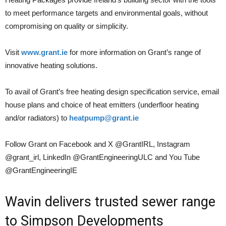
to meet performance targets and environmental goals, without
compromising on quality or simplicity.
Visit
www.grant.ie
for more information on Grant’s range of
innovative heating solutions.
To avail of Grant’s free heating design specification service, email
house plans and choice of heat emitters (underfloor heating
and/or radiators) to
heatpump@grant.ie
Follow Grant on Facebook and X @GrantIRL, Instagram
@grant_irl, LinkedIn @GrantEngineeringULC and You Tube
@GrantEngineeringIE
Wavin delivers trusted sewer range
to Simpson Developments