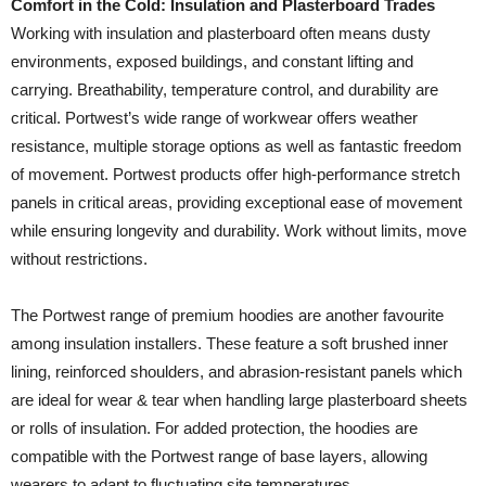
Comfort in the Cold: Insulation and Plasterboard Trades
Working with insulation and plasterboard often means dusty
environments, exposed buildings, and constant lifting and
carrying. Breathability, temperature control, and durability are
critical. Portwest’s wide range of workwear offers weather
resistance, multiple storage options as well as fantastic freedom
of movement. Portwest products offer high-performance stretch
panels in critical areas, providing exceptional ease of movement
while ensuring longevity and durability. Work without limits, move
without restrictions.
The Portwest range of premium hoodies are another favourite
among insulation installers. These feature a soft brushed inner
lining, reinforced shoulders, and abrasion-resistant panels which
are ideal for wear & tear when handling large plasterboard sheets
or rolls of insulation. For added protection, the hoodies are
compatible with the Portwest range of base layers, allowing
wearers to adapt to fluctuating site temperatures.