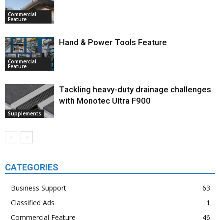
Commercial
Feature
Hand & Power Tools Feature
Commercial
Feature
Tackling heavy-duty drainage challenges
with Monotec Ultra F900
Supplements
CATEGORIES
Business Support
63
Classified Ads
1
Commercial Feature
46