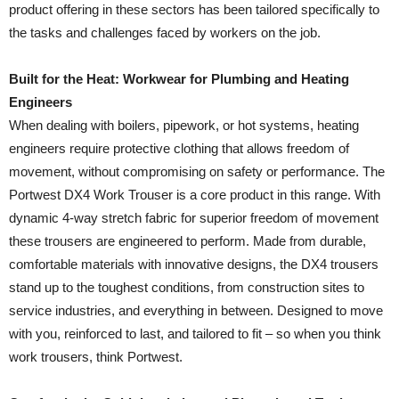
product offering in these sectors has been tailored specifically to
the tasks and challenges faced by workers on the job.
Built for the Heat: Workwear for Plumbing and Heating
Engineers
When dealing with boilers, pipework, or hot systems, heating
engineers require protective clothing that allows freedom of
movement, without compromising on safety or performance. The
Portwest DX4 Work Trouser is a core product in this range. With
dynamic 4-way stretch fabric for superior freedom of movement
these trousers are engineered to perform. Made from durable,
comfortable materials with innovative designs, the DX4 trousers
stand up to the toughest conditions, from construction sites to
service industries, and everything in between. Designed to move
with you, reinforced to last, and tailored to fit – so when you think
work trousers, think Portwest.