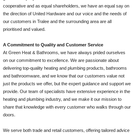
cooperative and as equal shareholders, we have an equal say on
the direction of United Hardware and our voice and the needs of
our customers in Tralee and the surrounding area are all
prioritised and valued.
A Commitment to Quality and Customer Service
At Green Heat & Bathrooms, we have always prided ourselves
on our commitment to excellence. We are passionate about
delivering top-quality heating and plumbing products, bathrooms
and bathroomware, and we know that our customers value not
just the products we offer, but the expert guidance and support we
provide. Our team of specialists have extensive experience in the
heating and plumbing industry, and we make it our mission to
share that knowledge with every customer who walks through our
doors.
We serve both trade and retail customers, offering tailored advice