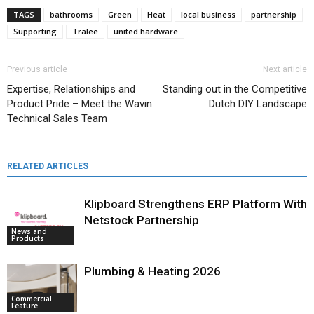
TAGS
bathrooms
Green
Heat
local business
partnership
Supporting
Tralee
united hardware
Previous article
Next article
Expertise, Relationships and
Standing out in the Competitive
Product Pride – Meet the Wavin
Dutch DIY Landscape
Technical Sales Team
RELATED ARTICLES
Klipboard Strengthens ERP Platform With
Netstock Partnership
News and
Products
Plumbing & Heating 2026
Commercial
Feature