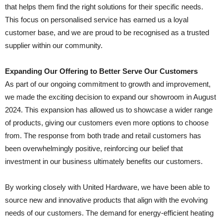
that helps them find the right solutions for their specific needs.
This focus on personalised service has earned us a loyal
customer base, and we are proud to be recognised as a trusted
supplier within our community.
Expanding Our Offering to Better Serve Our Customers
As part of our ongoing commitment to growth and improvement,
we made the exciting decision to expand our showroom in August
2024. This expansion has allowed us to showcase a wider range
of products, giving our customers even more options to choose
from. The response from both trade and retail customers has
been overwhelmingly positive, reinforcing our belief that
investment in our business ultimately benefits our customers.
By working closely with United Hardware, we have been able to
source new and innovative products that align with the evolving
needs of our customers. The demand for energy-efficient heating