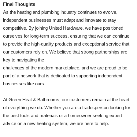
Final Thoughts
As the heating and plumbing industry continues to evolve,
independent businesses must adapt and innovate to stay
competitive. By joining United Hardware, we have positioned
ourselves for long-term success, ensuring that we can continue
to provide the high-quality products and exceptional service that
our customers rely on. We believe that strong partnerships are
key to navigating the
challenges of the modern marketplace, and we are proud to be
part of a network that is dedicated to supporting independent
businesses like ours.
At Green Heat & Bathrooms, our customers remain at the heart
of everything we do. Whether you are a tradesperson looking for
the best tools and materials or a homeowner seeking expert
advice on a new heating system, we are here to help.