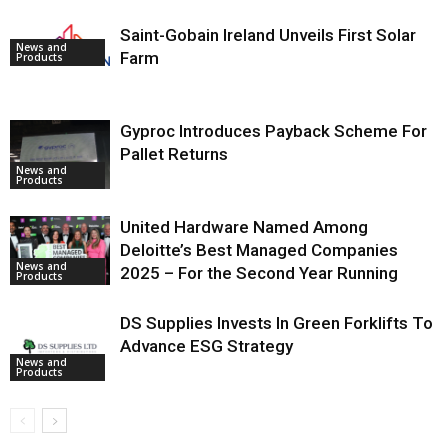
Saint-Gobain Ireland Unveils First Solar
News and
Farm
Products
Gyproc Introduces Payback Scheme For
Pallet Returns
News and
Products
United Hardware Named Among
Deloitte’s Best Managed Companies
News and
2025 – For the Second Year Running
Products
DS Supplies Invests In Green Forklifts To
Advance ESG Strategy
News and
Products