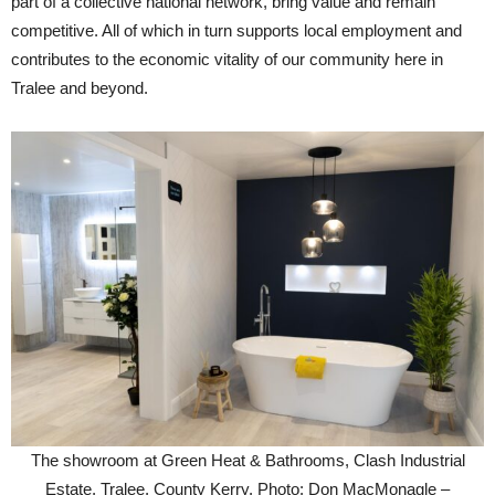
part of a collective national network, bring value and remain
competitive. All of which in turn supports local employment and
contributes to the economic vitality of our community here in
Tralee and beyond.
The showroom at Green Heat & Bathrooms, Clash Industrial
Estate, Tralee, County Kerry. Photo: Don MacMonagle –