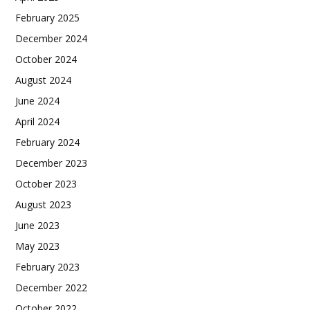
February 2025
December 2024
October 2024
August 2024
June 2024
April 2024
February 2024
December 2023
October 2023
August 2023
June 2023
May 2023
February 2023
December 2022
October 2022