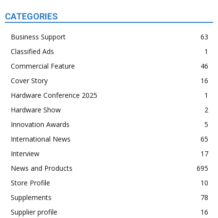
CATEGORIES
Business Support
63
Classified Ads
1
Commercial Feature
46
Cover Story
16
Hardware Conference 2025
1
Hardware Show
2
Innovation Awards
5
International News
65
Interview
17
News and Products
695
Store Profile
10
Supplements
78
Supplier profile
16