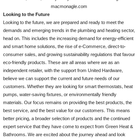
macmonagle.com
Looking to the Future
Looking to the future, we are prepared and ready to meet the
demands and emerging trends in the plumbing and heating sector,
head on. This includes the increasing demand for energy-efficient
and smart home solutions, the rise of e-Commerce, direct-to-
consumer sales, and growing sustainability regulations that favour
eco-friendly products. These are all areas where we as an
independent retailer, with the support from United Hardware,
believe we can support the current and future needs of our
customers. Whether they are looking for smart thermostats, heat
pumps, water-saving fixtures, or environmentally friendly
materials. Our focus remains on providing the best products, the
best service, and the best value for our customers. This means
better pricing, a broader selection of products and the continued
expert service that they have come to expect from Green Heat &
Bathrooms. We are excited about the journey ahead and look