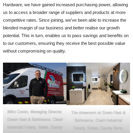
Hardware, we have gained increased purchasing power, allowing
us to access a broader range of suppliers and products at more
competitive rates. Since joining, we’ve been able to increase the
blended margin of our business and better realise our growth
potential. This in turn, enables us to pass savings and benefits on
to our customers, ensuring they receive the best possible value
without compromising on quality.
Mike Cronin, Managing Director,
The showroom at Green Heat &
Green Heat & Bathrooms, Clash
Bathrooms, Clash Industrial
Industrial Estate, Tralee, County
Estate, Tralee, County Kerry.