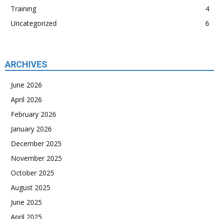
Training
4
Uncategorized
6
ARCHIVES
June 2026
April 2026
February 2026
January 2026
December 2025
November 2025
October 2025
August 2025
June 2025
April 2025