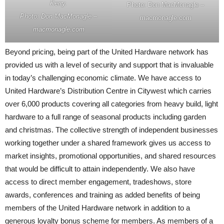
Kerry.
Photo: Don MacMonagle –
Photo: Don MacMonagle –
macmonagle.com
macmonagle.com
Beyond pricing, being part of the United Hardware network has
provided us with a level of security and support that is invaluable
in today’s challenging economic climate. We have access to
United Hardware’s Distribution Centre in Citywest which carries
over 6,000 products covering all categories from heavy build, light
hardware to a full range of seasonal products including garden
and christmas. The collective strength of independent businesses
working together under a shared framework gives us access to
market insights, promotional opportunities, and shared resources
that would be difficult to attain independently. We also have
access to direct member engagement, tradeshows, store
awards, conferences and training as added benefits of being
members of the United Hardware network in addition to a
generous loyalty bonus scheme for members. As members of a