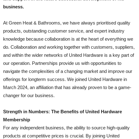
business.
At Green Heat & Bathrooms, we have always prioritised quality
products, outstanding customer service, and expert industry
knowledge because collaboration is at the heart of everything we
do. Collaboration and working together with customers, suppliers,
and within the wider networks of United Hardware is a key part of
our operation. Partnerships provide us with opportunities to
navigate the complexities of a changing market and improve our
offerings for longterm success. We joined United Hardware in
March 2024, an affiliation that has already proven to be a game-
changer for our business.
Strength in Numbers: The Benefits of United Hardware
Membership
For any independent business, the ability to source high-quality
products at competitive prices is crucial. By joining United