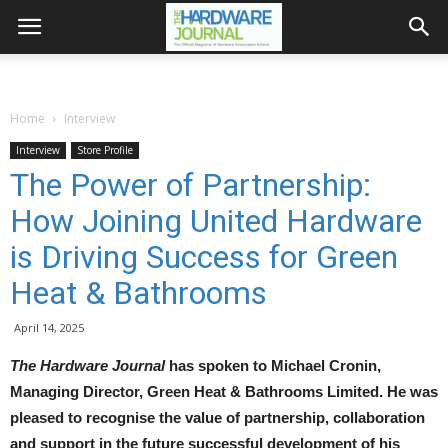
Home
Interview
Interview
Store Profile
The Power of Partnership:
How Joining United Hardware
is Driving Success for Green
Heat & Bathrooms
April 14, 2025
The Hardware Journal
has spoken to Michael Cronin,
Managing Director, Green Heat & Bathrooms Limited. He was
pleased to recognise the value of partnership, collaboration
and support in the future successful development of his