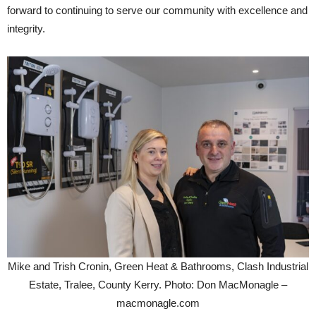
forward to continuing to serve our community with excellence and
integrity.
Mike and Trish Cronin, Green Heat & Bathrooms, Clash Industrial
Estate, Tralee, County Kerry. Photo: Don MacMonagle –
macmonagle.com