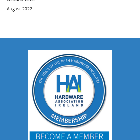
August 2022