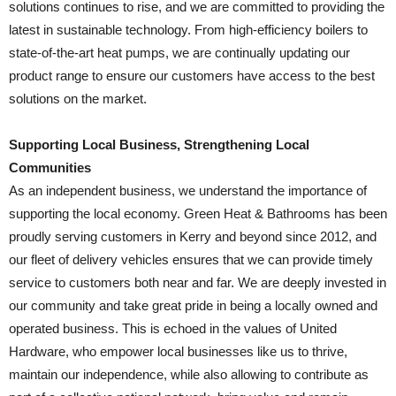
solutions continues to rise, and we are committed to providing the
latest in sustainable technology. From high-efficiency boilers to
state-of-the-art heat pumps, we are continually updating our
product range to ensure our customers have access to the best
solutions on the market.
Supporting Local Business, Strengthening Local
Communities
As an independent business, we understand the importance of
supporting the local economy. Green Heat & Bathrooms has been
proudly serving customers in Kerry and beyond since 2012, and
our fleet of delivery vehicles ensures that we can provide timely
service to customers both near and far. We are deeply invested in
our community and take great pride in being a locally owned and
operated business. This is echoed in the values of United
Hardware, who empower local businesses like us to thrive,
maintain our independence, while also allowing to contribute as