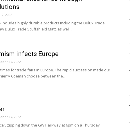
lutions
17, 2022
 includes highly durable products including the Dulux Trade
 Dulux Trade Scuffshield Matt, as well...
mism infects Europe
ober 17, 2022
times for trade fairs in Europe. The rapid succession made our
hierry Coeman choose between the...
er
ober 17, 2022
le car, zipping down the GW Parkway at 6pm on a Thursday