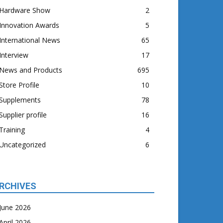
Hardware Show
2
Innovation Awards
5
International News
65
Interview
17
News and Products
695
Store Profile
10
Supplements
78
Supplier profile
16
Training
4
Uncategorized
6
RCHIVES
June 2026
April 2026