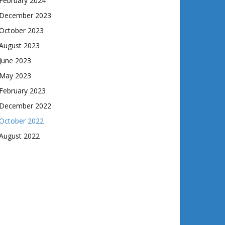
February 2024
December 2023
October 2023
August 2023
June 2023
May 2023
February 2023
December 2022
October 2022
August 2022