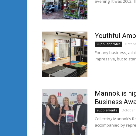
evening. It was 2002. T
Youthful Ambi
Octobe
Supplier profile
For any business, achi
impressive, but to star
Mannok is hi
Business Aw
October 
Supplements
Collecting Mannok’s R
accompanied by repres