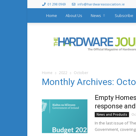
01 298 0969
info@hardwareassociation.ie
Home
About Us
News
Subscribe
The
Hardware
Journal
Home
2022
October
Monthly Archives: Oct
Empty Homes 
response and
Oc
News and Products
In the last issue of T
Government, covering 