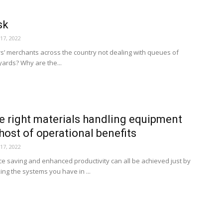
sk
17, 2022
rs’ merchants across the country not dealing with queues of
 yards? Why are the...
he right materials handling equipment
 host of operational benefits
17, 2022
e saving and enhanced productivity can all be achieved just by
ing the systems you have in ...