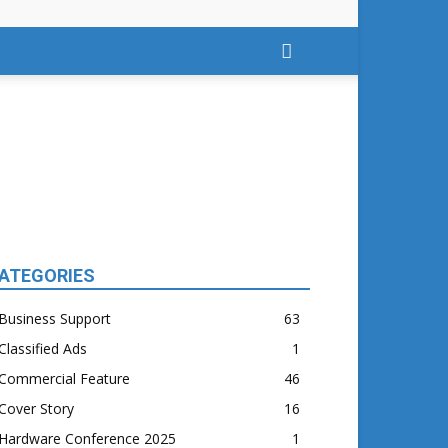
ATEGORIES
Business Support
63
Classified Ads
1
Commercial Feature
46
Cover Story
16
Hardware Conference 2025
1