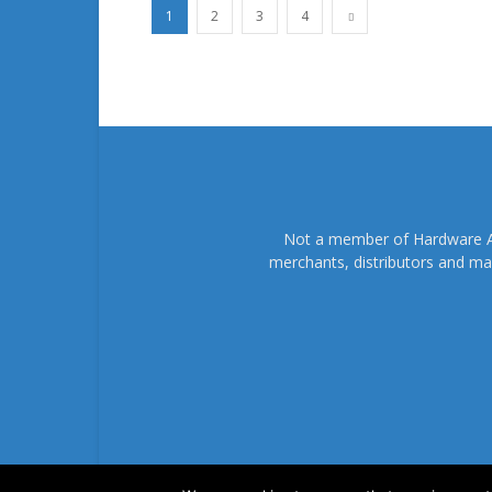
1
2
3
4
Not a member of Hardware As
merchants, distributors and ma