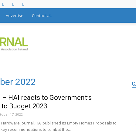
Advertise
Contact Us
ober 2022
C
– HAI reacts to Government’s
 to Budget 2023
tober 17, 2022
he Hardware Journal, HAI published its Empty Homes Proposals to
key recommendations to combat the...