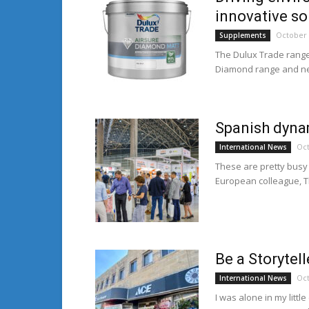
innovative so
October 
Supplements
The Dulux Trade range
Diamond range and new
Spanish dyna
Oct
International News
These are pretty busy 
European colleague, T
Be a Storytell
Oct
International News
I was alone in my litt