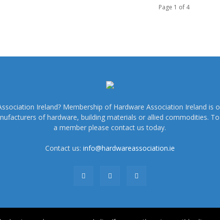
Page 1 of 4
sociation Ireland? Membership of Hardware Association Ireland is o
nufacturers of hardware, building materials or allied commodities. 
a member please contact us today.
Contact us:
info@hardwareassociation.ie