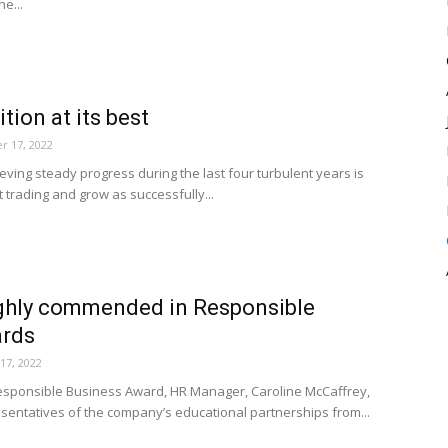
he...
tion at its best
r 17, 2022
eving steady progress during the last four turbulent years is
t trading and grow as successfully...
ghly commended in Responsible
ards
17, 2022
esponsible Business Award, HR Manager, Caroline McCaffrey,
entatives of the company’s educational partnerships from...