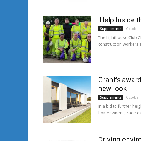
‘Help Inside 
October 
Supplements
The Lighthouse Club Ch
construction workers a
Grant’s award
new look
October 
Supplements
In a bid to further he
homeowners, trade cus
Driving envir