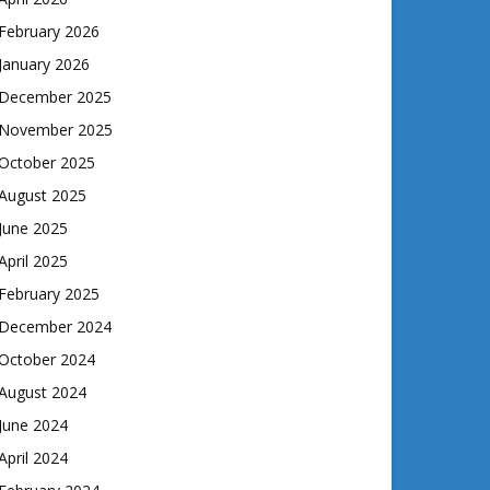
February 2026
January 2026
December 2025
November 2025
October 2025
August 2025
June 2025
April 2025
February 2025
December 2024
October 2024
August 2024
June 2024
April 2024