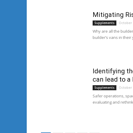
Mitigating Ri
October 
Supplements
Why are all the builde
builder’s vans in their
Identifying t
can lead to a
October 
Supplements
Safer operations, spac
evaluating and rethink