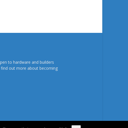
pen to hardware and builders
To find out more about becoming