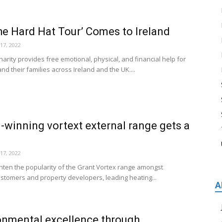
the Hard Hat Tour’ Comes to Ireland
17, 2022
arity provides free emotional, physical, and financial help for
nd their families across Ireland and the UK....
-winning vortext external range gets a
17, 2022
ighten the popularity of the Grant Vortex range amongst
tomers and property developers, leading heating...
A
onmental excellence through