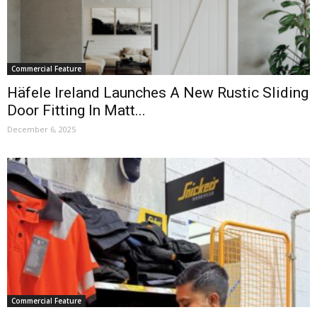
Commercial Feature
Häfele Ireland Launches A New Rustic Sliding
Door Fitting In Matt...
December 6, 2025
Commercial Feature