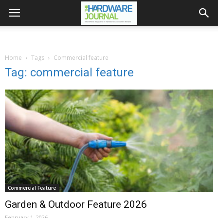
Home
Tags
Commercial feature
Tag: commercial feature
Commercial Feature
Garden & Outdoor Feature 2026
February 1, 2026