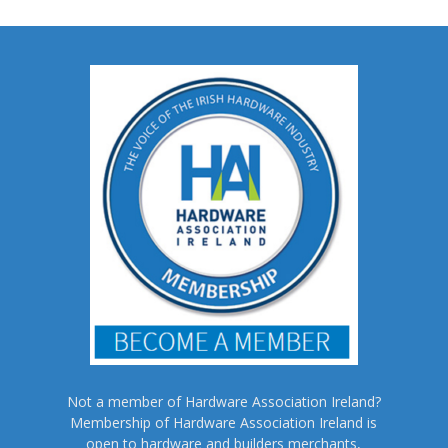
Not a member of Hardware Association Ireland?
Membership of Hardware Association Ireland is
open to hardware and builders merchants,