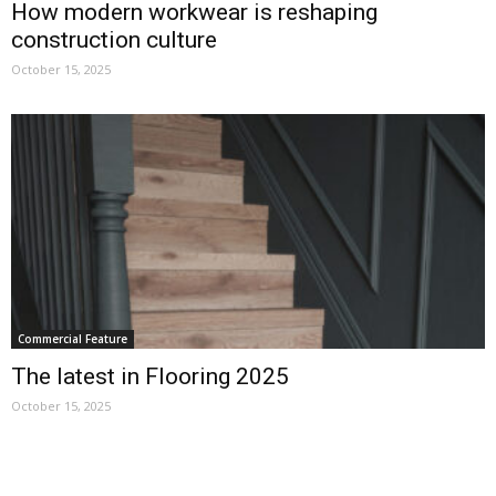
How modern workwear is reshaping
construction culture
October 15, 2025
Commercial Feature
The latest in Flooring 2025
October 15, 2025