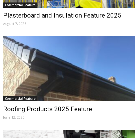
Commercial Feature
Plasterboard and Insulation Feature 2025
August 7, 2025
Commercial Feature
Roofing Products 2025 Feature
June 12, 2025