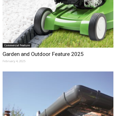
Commercial Feature
Garden and Outdoor Feature 2025
February 4, 2025