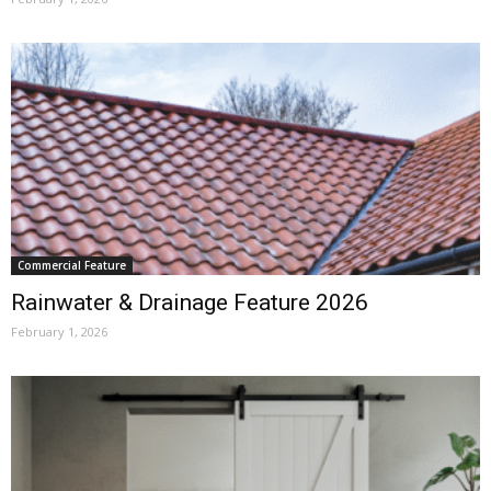
Commercial Feature
Rainwater & Drainage Feature 2026
February 1, 2026