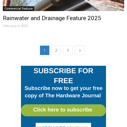
Commercial Feature
Rainwater and Drainage Feature 2025
February 4, 2025
1
2
3