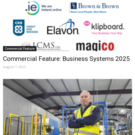
Commercial Feature
Commercial Feature: Business Systems 2025
August 7, 2025