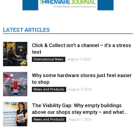
LATEST ARTICLES
Click & Collect isn’t a channel – it’s a stress
test
August 7, 2026
International News
Why some hardware stores just feel easier
to shop
August 7, 2026
News and Products
The Viability Gap: Why empty buildings
above our shops stay empty – and what...
August 7, 2026
News and Products