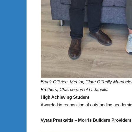
Frank O’Brien, Mentor, Clare O’Reilly Murdock
Brothers, Chairperson of Octabuild.
High Achieving Student
Awarded in recognition of outstanding academi
Vytas Preskaitis – Morris Builders Providers