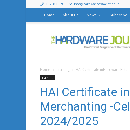
01 298 0969
info@hardwareassociation.ie
Home
About Us
News
Subscribe
The
Hardware
Journal
Home
Training
HAI Certificate inHardware Retai
Training
HAI Certificate i
Merchanting -Cel
2024/2025