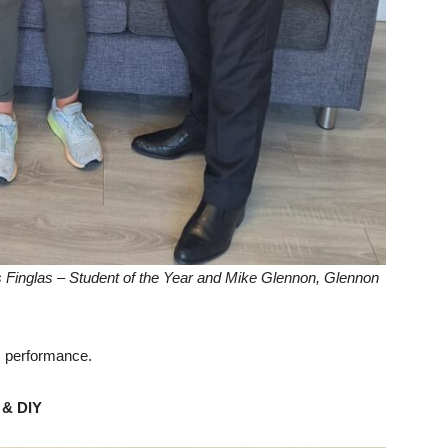
s Finglas – Student of the Year and Mike Glennon, Glennon
c performance.
 & DIY