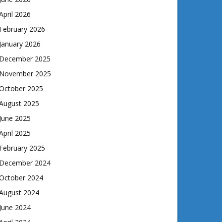
April 2026
February 2026
January 2026
December 2025
November 2025
October 2025
August 2025
June 2025
April 2025
February 2025
December 2024
October 2024
August 2024
June 2024