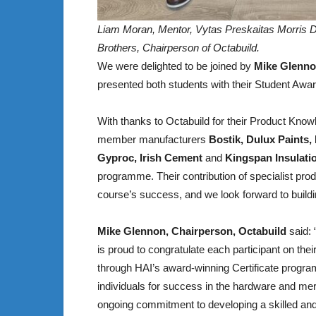
Liam Moran, Mentor, Vytas Preskaitas Morris 
Brothers, Chairperson of Octabuild.
We were delighted to be joined by
Mike Glenno
presented both students with their Student Awa
With thanks to Octabuild for their Product Know
member manufacturers
Bostik, Dulux Paints,
Gyproc, Irish Cement
and
Kingspan Insulati
programme. Their contribution of specialist produ
course’s success, and we look forward to buildin
Mike Glennon, Chairperson, Octabuild
said:
is proud to congratulate each participant on thei
through HAI’s award-winning Certificate progra
individuals for success in the hardware and merch
ongoing commitment to developing a skilled and