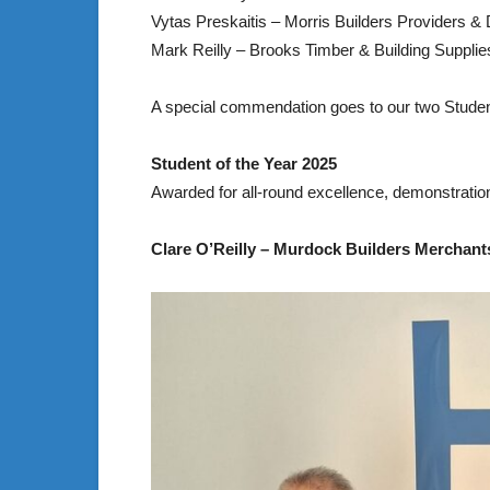
Vytas Preskaitis – Morris Builders Providers &
Mark Reilly – Brooks Timber & Building Supplies
A special commendation goes to our two Stude
Student of the Year 2025
Awarded for all-round excellence, demonstrati
Clare O’Reilly – Murdock Builders Merchants