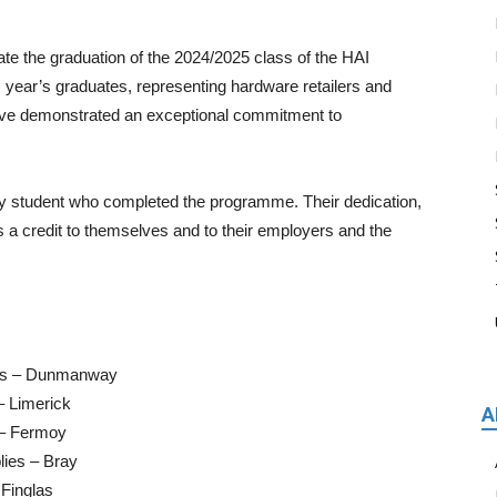
ate the graduation of the 2024/2025 class of the HAI
s year’s graduates, representing hardware retailers and
ave demonstrated an exceptional commitment to
y student who completed the programme. Their dedication,
 a credit to themselves and to their employers and the
ers – Dunmanway
– Limerick
A
 – Fermoy
lies – Bray
 Finglas