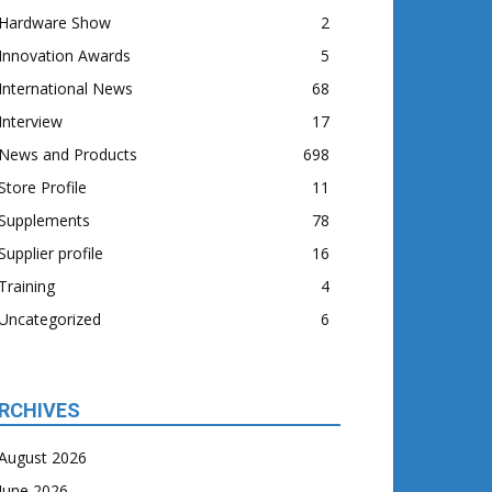
Hardware Show
2
Innovation Awards
5
International News
68
Interview
17
News and Products
698
Store Profile
11
Supplements
78
Supplier profile
16
Training
4
Uncategorized
6
RCHIVES
August 2026
June 2026