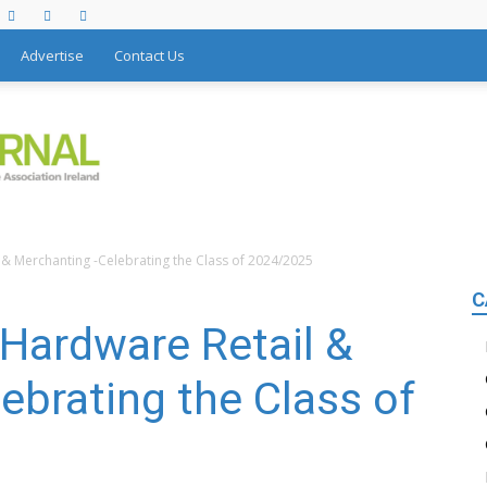
Advertise
Contact Us
l & Merchanting -Celebrating the Class of 2024/2025
C
nHardware Retail &
ebrating the Class of