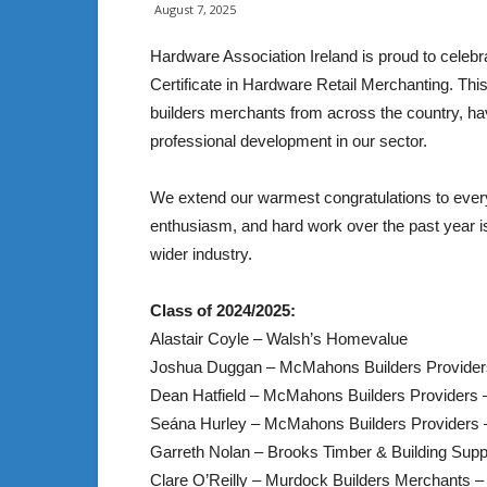
August 7, 2025
Hardware Association Ireland is proud to celebr
Certificate in Hardware Retail Merchanting. Thi
builders merchants from across the country, h
professional development in our sector.
We extend our warmest congratulations to ever
enthusiasm, and hard work over the past year is
wider industry.
Class of 2024/2025:
Alastair Coyle – Walsh’s Homevalue
Joshua Duggan – McMahons Builders Provid
Dean Hatfield – McMahons Builders Providers 
Seána Hurley – McMahons Builders Providers
Garreth Nolan – Brooks Timber & Building Supp
Clare O’Reilly – Murdock Builders Merchants –