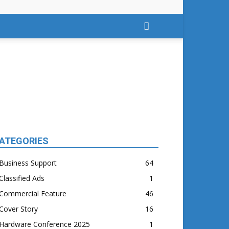
ATEGORIES
Business Support
64
Classified Ads
1
Commercial Feature
46
Cover Story
16
Hardware Conference 2025
1