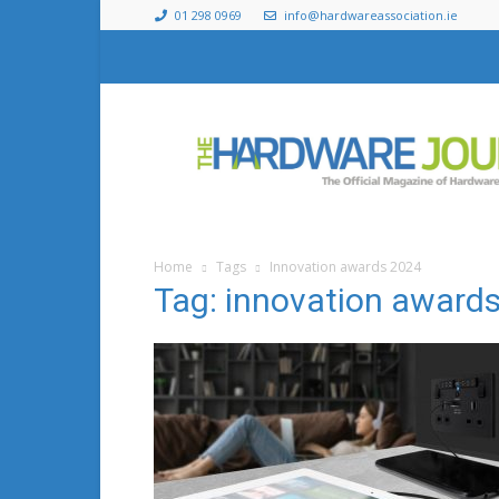
01 298 0969
info@hardwareassociation.ie
The
Hardware
Journal
Home
Tags
Innovation awards 2024
Tag: innovation award