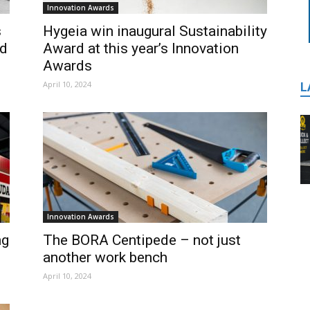
Innovation Awards
s
Hygeia win inaugural Sustainability
rd
Award at this year’s Innovation
Awards
April 10, 2024
L
Innovation Awards
ng
The BORA Centipede – not just
another work bench
April 10, 2024