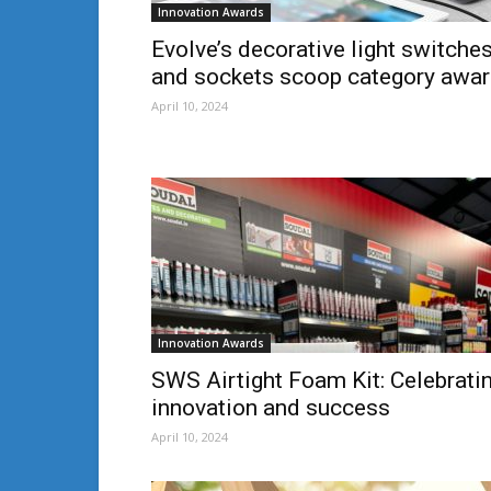
Innovation Awards
Evolve’s decorative light switche
and sockets scoop category awa
April 10, 2024
Innovation Awards
SWS Airtight Foam Kit: Celebrati
innovation and success
April 10, 2024