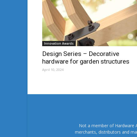
Innovation Awards
Design Series – Decorative
hardware for garden structures
April 10, 2024
Not a member of Hardware As
merchants, distributors and ma