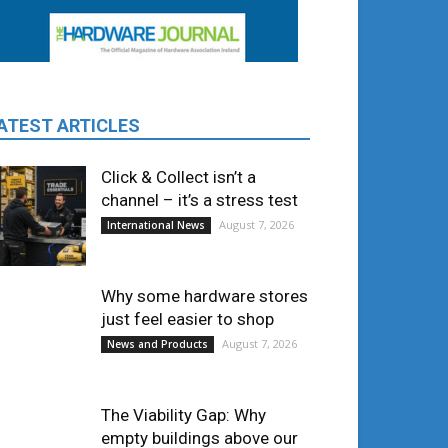
ATEST ARTICLES
Click & Collect isn’t a
channel – it’s a stress test
August 7, 2026
International News
Why some hardware stores
just feel easier to shop
August 7, 2026
News and Products
The Viability Gap: Why
empty buildings above our