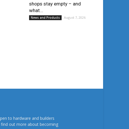
shops stay empty – and
what...
August 7, 2026
News and Products
pen to hardware and builders
To find out more about becoming