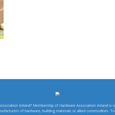
sociation Ireland? Membership of Hardware Association Ireland is o
nufacturers of hardware, building materials or allied commodities. 