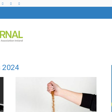
s 2024