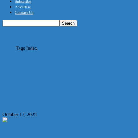
Subscribe
Advertise
Contact Us
The Hardware Journal
Home
Tags
Index
Tag: index
Supplier profile
Laydex Building Solutions – Supporting Builders
Merchants for 30 years
October 17, 2025
LATEST ARTICLES