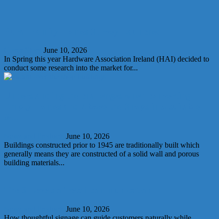
Rural Family Homes Survey Launched
Cover Story
June 10, 2026
In Spring this year Hardware Association Ireland (HAI) decided to
conduct some research into the market for...
Understanding the challenges when converting
Empty Homes and Above the Shops into suitable
&...
News and Products
June 10, 2026
Buildings constructed prior to 1945 are traditionally built which
generally means they are constructed of a solid wall and porous
building materials...
The 3 Levels of retail communication
News and Products
June 10, 2026
How thoughtful signage can guide customers naturally while