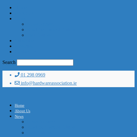
Home
About Us
News
News Archive
Read the Current Edition
Past Editions
Subscribe
Advertise
Contact Us
Search
01 298 0969
info@hardwareassociation.ie
Home
About Us
News
News Archive
Read the Current Edition
Past Editions