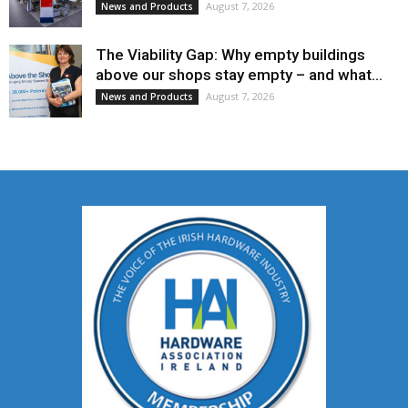
August 7, 2026
News and Products
The Viability Gap: Why empty buildings
above our shops stay empty – and what...
August 7, 2026
News and Products