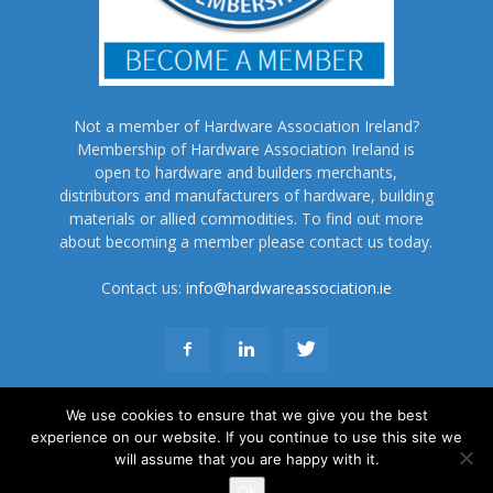
Not a member of Hardware Association Ireland?
Membership of Hardware Association Ireland is
open to hardware and builders merchants,
distributors and manufacturers of hardware, building
materials or allied commodities. To find out more
about becoming a member please contact us today.
Contact us:
info@hardwareassociation.ie
We use cookies to ensure that we give you the best
experience on our website. If you continue to use this site we
will assume that you are happy with it.
About Us
Subscribe
Advertise
Terms and Conditions
Contact Us
Ok