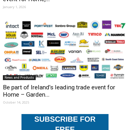
January 1, 2026
News and Products
Be part of Ireland’s leading trade event for
Home – Garden...
October 14, 2025