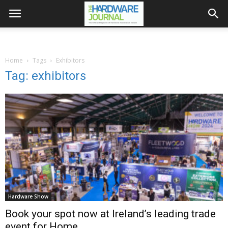
Home
Tags
Exhibitors
Tag: exhibitors
Hardware Show
Book your spot now at Ireland’s leading trade
event for Home,...