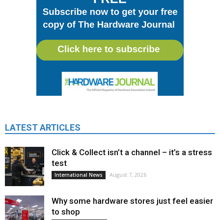
LATEST ARTICLES
Click & Collect isn’t a channel – it’s a stress
test
August 7, 2026
International News
Why some hardware stores just feel easier
to shop