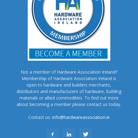
Not a member of Hardware Association Ireland?
Membership of Hardware Association Ireland is
open to hardware and builders merchants,
distributors and manufacturers of hardware, building
materials or allied commodities. To find out more
about becoming a member please contact us today.
Contact us:
info@hardwareassociation.ie