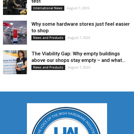
test
August 7, 2026
International News
Why some hardware stores just feel easier
to shop
August 7, 2026
News and Products
The Viability Gap: Why empty buildings
above our shops stay empty – and what...
August 7, 2026
News and Products