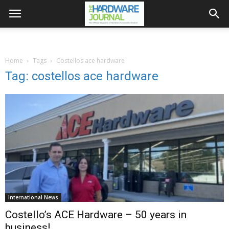
Home
Tags
Costellos ace hardware
Tag: costellos ace hardware
International News
Costello’s ACE Hardware – 50 years in
business!