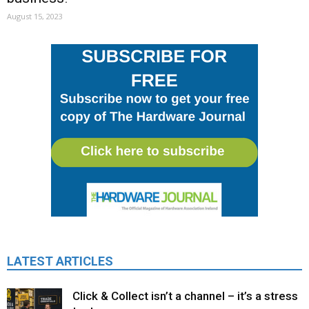
August 15, 2023
LATEST ARTICLES
Click & Collect isn’t a channel – it’s a stress