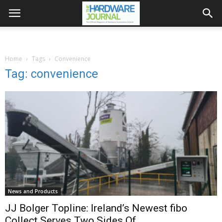
Home
Tags
Convenience
Tag: convenience
News and Products
JJ Bolger Topline: Ireland’s Newest fibo
Collect Serves Two Sides Of...