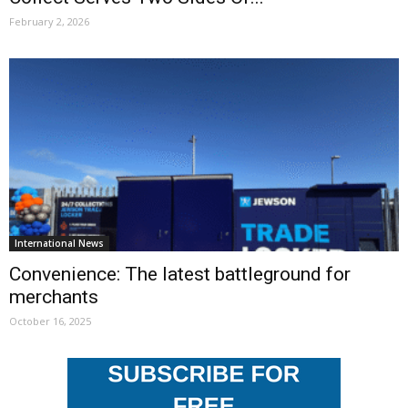
February 2, 2026
International News
Convenience: The latest battleground for
merchants
October 16, 2025