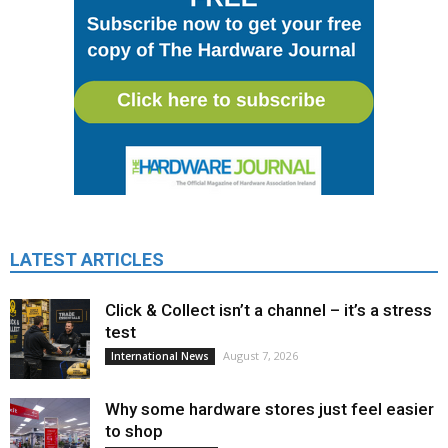
LATEST ARTICLES
Click & Collect isn’t a channel – it’s a stress
test
August 7, 2026
International News
Why some hardware stores just feel easier
to shop