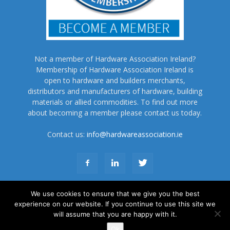
Not a member of Hardware Association Ireland?
Membership of Hardware Association Ireland is
open to hardware and builders merchants,
distributors and manufacturers of hardware, building
materials or allied commodities. To find out more
about becoming a member please contact us today.
Contact us:
info@hardwareassociation.ie
We use cookies to ensure that we give you the best
experience on our website. If you continue to use this site we
will assume that you are happy with it.
About Us
Subscribe
Advertise
Terms and Conditions
Contact Us
Ok