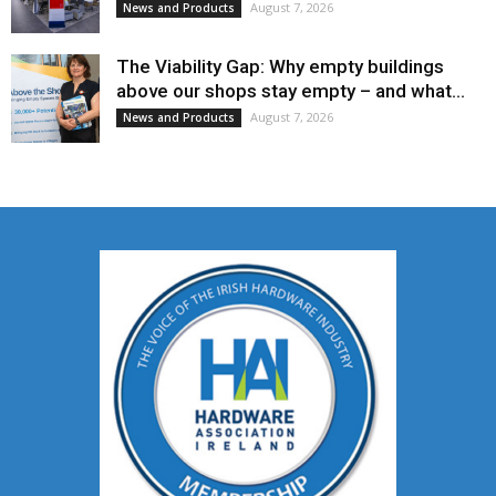
August 7, 2026
News and Products
The Viability Gap: Why empty buildings
above our shops stay empty – and what...
August 7, 2026
News and Products