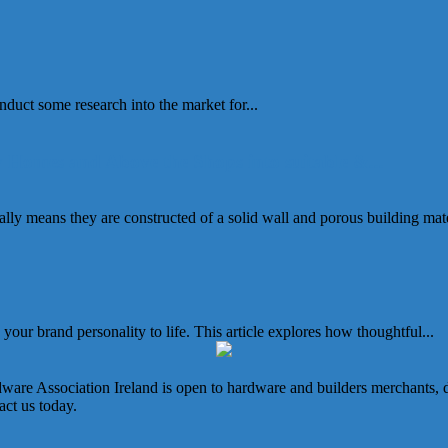
duct some research into the market for...
 Homes and Above the Shops into suitable &...
ally means they are constructed of a solid wall and porous building mater
our brand personality to life. This article explores how thoughtful...
e Association Ireland is open to hardware and builders merchants, dist
ct us today.