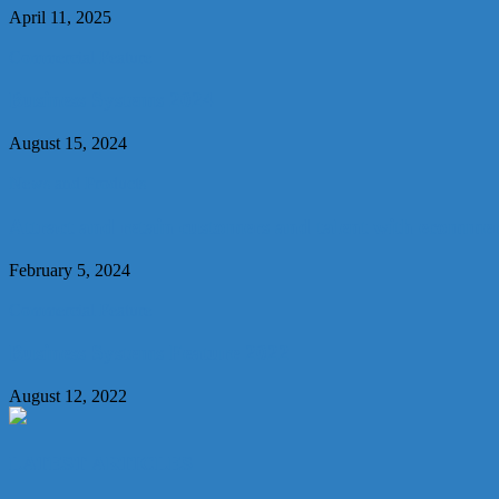
April 11, 2025
Commercial Feature
Business Systems 2024
August 15, 2024
News and Products
Attract and retain customers and talent with ecomme
February 5, 2024
Commercial Feature
Business Systems Feature 2022
August 12, 2022
LATEST ARTICLES