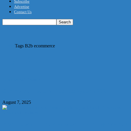
Subscribe
Advertise
Contact Us
The Hardware Journal
Home
Tags
B2b ecommerce
Tag: b2b ecommerce
Commercial Feature
Commercial Feature: Business Systems 2025
August 7, 2025
News and Products
Premio steps into hardware sector with key new part