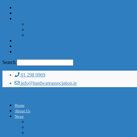
Home
About Us
News
News Archive
Read the Current Edition
Past Editions
Subscribe
Advertise
Contact Us
Search
01 298 0969
info@hardwareassociation.ie
Home
About Us
News
News Archive
Read the Current Edition
Past Editions