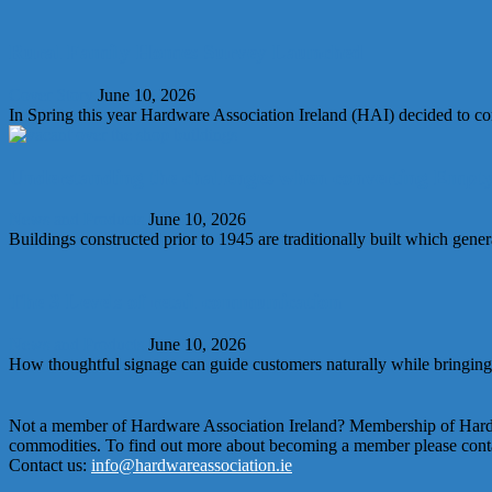
Rural Family Homes Survey Launched
Cover Story
June 10, 2026
In Spring this year Hardware Association Ireland (HAI) decided to con
Understanding the challenges when converting Empty
News and Products
June 10, 2026
Buildings constructed prior to 1945 are traditionally built which gener
The 3 Levels of retail communication
News and Products
June 10, 2026
How thoughtful signage can guide customers naturally while bringing y
Not a member of Hardware Association Ireland? Membership of Hardwar
commodities. To find out more about becoming a member please conta
Contact us:
info@hardwareassociation.ie