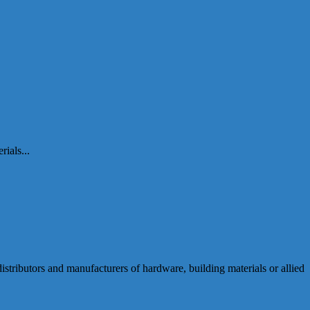
ials...
ributors and manufacturers of hardware, building materials or allied