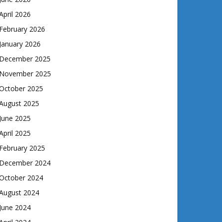
April 2026
February 2026
January 2026
December 2025
November 2025
October 2025
August 2025
June 2025
April 2025
February 2025
December 2024
October 2024
August 2024
June 2024