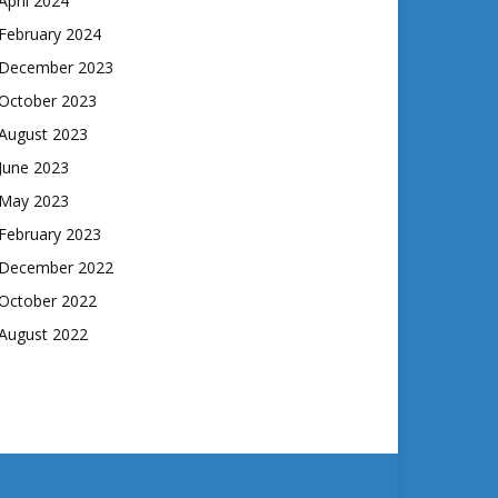
April 2024
February 2024
December 2023
October 2023
August 2023
June 2023
May 2023
February 2023
December 2022
October 2022
August 2022