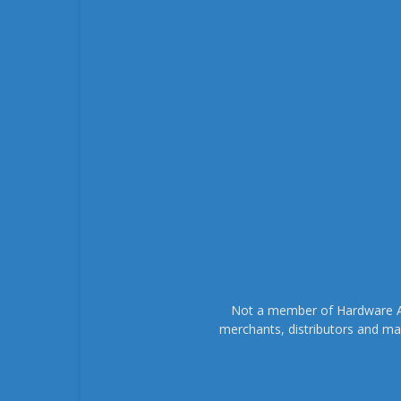
Not a member of Hardware As
merchants, distributors and ma