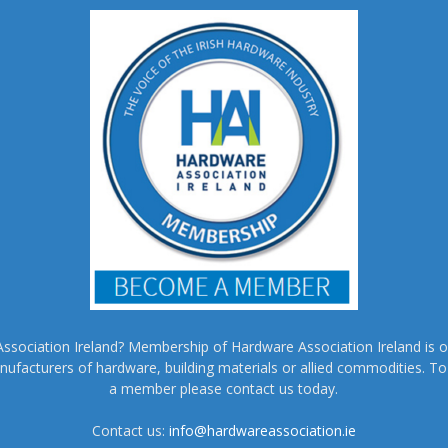
sociation Ireland? Membership of Hardware Association Ireland is o
nufacturers of hardware, building materials or allied commodities. 
a member please contact us today.
Contact us:
info@hardwareassociation.ie