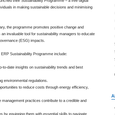
ched their Sustainability Programme – a free digital
ividuals in making sustainable decisions and minimising
sary, the programme promotes positive change and
s an invaluable tool for sustainability managers to educate
 governance (ESG) impacts.
he ERP Sustainability Programme include:
o-date insights on sustainability trends and best
g environmental regulations.
ortunities to reduce costs through energy efficiency,
A
 management practices contribute to a credible and
 equipping them with essential skills to navigate