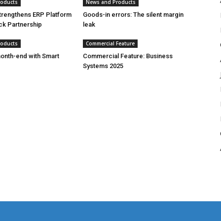
roducts
News and Products
trengthens ERP Platform
Goods-in errors: The silent margin
ck Partnership
leak
roducts
Commercial Feature
onth-end with Smart
Commercial Feature: Business
Systems 2025