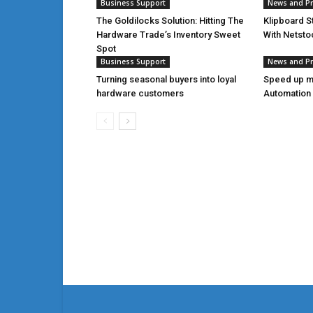
Business Support
News and P
The Goldilocks Solution: Hitting The
Klipboard S
Hardware Trade’s Inventory Sweet
With Netsto
Spot
Business Support
News and P
Turning seasonal buyers into loyal
Speed up m
hardware customers
Automation