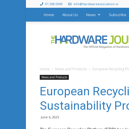
01 298 0969
info@hardwareassociation.ie
Home
About Us
News
Subscribe
The
Hardware
Journal
Home
News and Products
European Recycling Pl
News and Products
European Recycl
Sustainability 
June 6, 2025