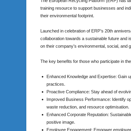
The European Recycling Platform (ERP) has laun
training resource to support businesses and ind
their environmental footprint.
Launched in celebration of ERP’s 20th anniver
collaboration towards a sustainable future and i
on their company’s environmental, social, and
The key benefits for those who participate in t
Enhanced Knowledge and Expertise: Gain up-t
practices.
Proactive Compliance: Stay ahead of evolvin
Improved Business Performance: Identify opp
waste reduction, and resource optimisation.
Enhanced Corporate Reputation: Sustainable
positive image.
Employee Engagement: Empower employees by