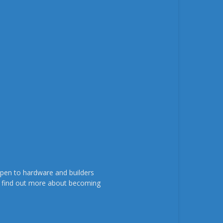
pen to hardware and builders
To find out more about becoming