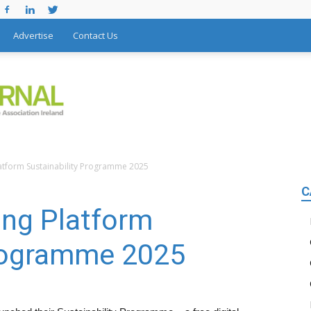
Advertise
Contact Us
atform Sustainability Programme 2025
C
ing Platform
Programme 2025