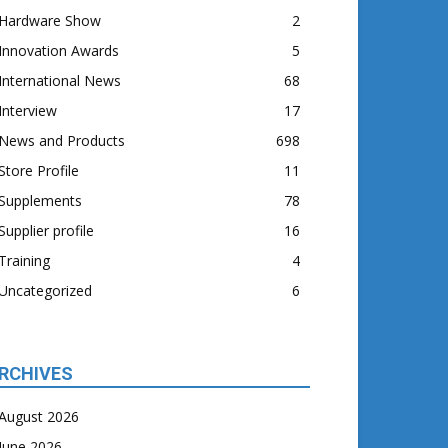
Hardware Show
2
Innovation Awards
5
International News
68
Interview
17
News and Products
698
Store Profile
11
Supplements
78
Supplier profile
16
Training
4
Uncategorized
6
RCHIVES
August 2026
June 2026