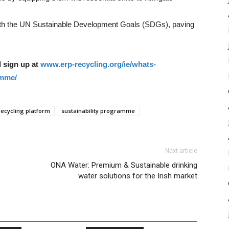
with the UN Sustainable Development Goals (SDGs), paving
 sign up at
www.erp-recycling.org/ie/whats-
amme/
ecycling platform
sustainability programme
Next article
ONA Water: Premium & Sustainable drinking
water solutions for the Irish market