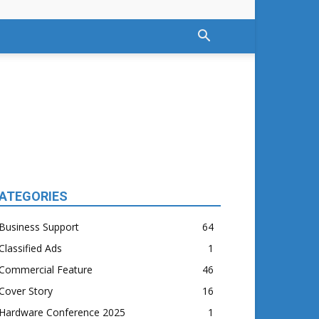
ATEGORIES
Business Support
64
Classified Ads
1
Commercial Feature
46
Cover Story
16
Hardware Conference 2025
1