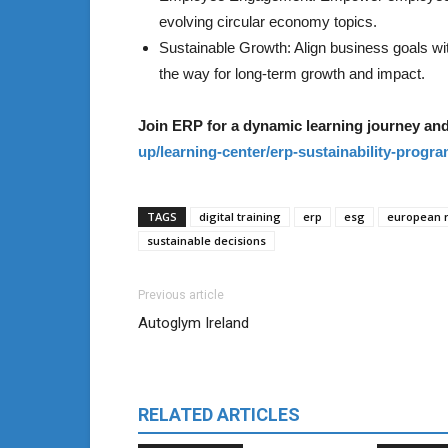
evolving circular economy topics.
Sustainable Growth: Align business goals 
the way for long-term growth and impact.
Join ERP for a dynamic learning journey and
up/learning-center/erp-sustainability-progr
TAGS
digital training
erp
esg
european r
sustainable decisions
Previous article
Autoglym Ireland
RELATED ARTICLES