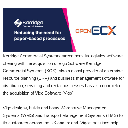
Kerridge Commercial Systems strengthens its logistics software
offering with the acquisition of Vigo Software Kerridge
Commercial Systems (KCS), also a global provider of enterprise
resource planning (ERP) and business management software for
distribution, servicing and rental businesses has also completed
the acquisition of Vigo Software (Vigo).
Vigo designs, builds and hosts Warehouse Management
Systems (WMS) and Transport Management Systems (TMS) for
its customers across the UK and Ireland. Vigo’s solutions help