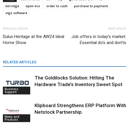
kerridge
open ecx
order to cash
purchase to payment
vigo software
Previous article
Next article
Dulux Heritage at the AW24 Ideal
Job offers in today’s market:
Home Show
Essential do’s and don’ts
RELATED ARTICLES
The Goldilocks Solution: Hitting The
Hardware Trade’s Inventory Sweet Spot
Business
Support
Klipboard Strengthens ERP Platform With
Netstock Partnership
News and
Products