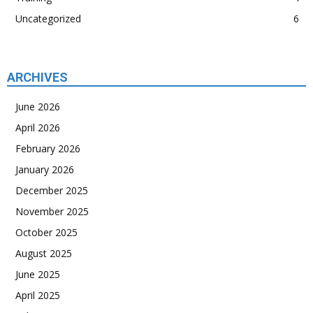
Uncategorized
6
ARCHIVES
June 2026
April 2026
February 2026
January 2026
December 2025
November 2025
October 2025
August 2025
June 2025
April 2025