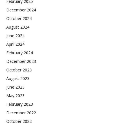
February 2025
December 2024
October 2024
August 2024
June 2024
April 2024
February 2024
December 2023
October 2023
August 2023
June 2023
May 2023
February 2023
December 2022
October 2022