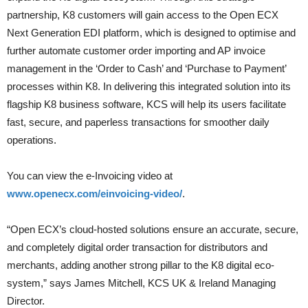
partnership, K8 customers will gain access to the Open ECX
Next Generation EDI platform, which is designed to optimise and
further automate customer order importing and AP invoice
management in the ‘Order to Cash’ and ‘Purchase to Payment’
processes within K8. In delivering this integrated solution into its
flagship K8 business software, KCS will help its users facilitate
fast, secure, and paperless transactions for smoother daily
operations.
You can view the e-Invoicing video at
www.openecx.com/einvoicing-video/
.
“Open ECX’s cloud-hosted solutions ensure an accurate, secure,
and completely digital order transaction for distributors and
merchants, adding another strong pillar to the K8 digital eco-
system,” says James Mitchell, KCS UK & Ireland Managing
Director.