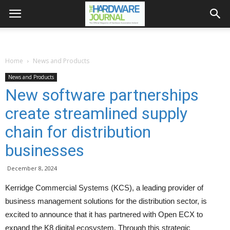
Home
News and Products
News and Products
New software partnerships
create streamlined supply
chain for distribution
businesses
December 8, 2024
Kerridge Commercial Systems (KCS), a leading provider of
business management solutions for the distribution sector, is
excited to announce that it has partnered with Open ECX to
expand the K8 digital ecosystem. Through this strategic