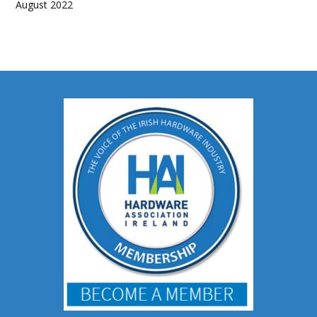
August 2022