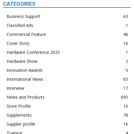
CATEGORIES
Business Support
63
Classified Ads
1
Commercial Feature
46
Cover Story
16
Hardware Conference 2025
1
Hardware Show
2
Innovation Awards
5
International News
65
Interview
17
News and Products
695
Store Profile
10
Supplements
78
Supplier profile
16
Training
4