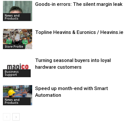
Goods-in errors: The silent margin leak
News and
Products
Topline Heavins & Euronics / Heavins.ie
Store Profile
Turning seasonal buyers into loyal
hardware customers
Business
Support
Speed up month-end with Smart
Automation
News and
Products