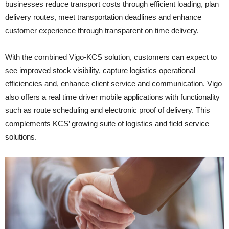
businesses reduce transport costs through efficient loading, plan
delivery routes, meet transportation deadlines and enhance
customer experience through transparent on time delivery.
With the combined Vigo-KCS solution, customers can expect to
see improved stock visibility, capture logistics operational
efficiencies and, enhance client service and communication. Vigo
also offers a real time driver mobile applications with functionality
such as route scheduling and electronic proof of delivery. This
complements KCS’ growing suite of logistics and field service
solutions.