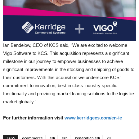
Ian Bendelow, CEO of KCS said, “We are excited to welcome
Vigo Software to KCS. This acquisition represents a significant
milestone in our journey to empower businesses to achieve
significant improvements in the stocking and shipping of goods to
their customers. With this acquisition we underscore KCS’
commitment to innovation, best in class industry specific
functionality and providing market leading solutions to the logistics
market globally.”
For further information visit
www.kerridgecs.com/en-ie
TAGS
ecommerce
edi
erp
generation edi
k8