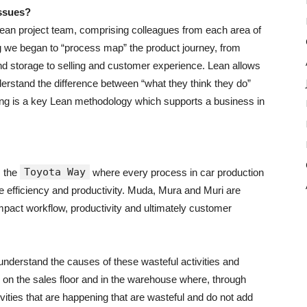
issues?
ean project team, comprising colleagues from each area of
ing we began to “process map” the product journey, from
nd storage to selling and customer experience. Lean allows
erstand the difference between “what they think they do”
ing is a key Lean methodology which supports a business in
Toyota Way
m the
where every process in car production
e efficiency and productivity. Muda, Mura and Muri are
impact workflow, productivity and ultimately customer
 understand the causes of these wasteful activities and
e on the sales floor and in the warehouse where, through
ivities that are happening that are wasteful and do not add