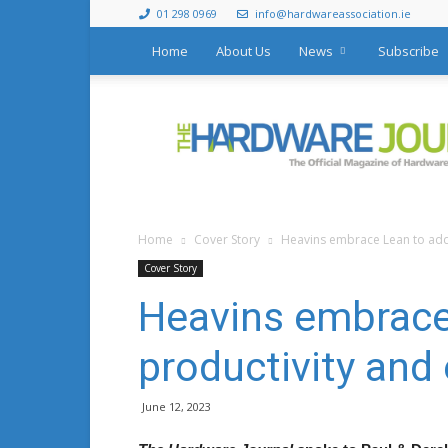
01 298 0969
info@hardwareassociation.ie
Home
About Us
News
Subscribe
The
Hardware
Journal
Home
Cover Story
Heavins embrace Lean to addr
Cover Story
Heavins embrace
productivity and 
June 12, 2023