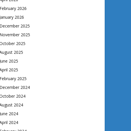
February 2026
January 2026
December 2025
November 2025
October 2025
August 2025
June 2025
April 2025
February 2025
December 2024
October 2024
August 2024
June 2024
April 2024