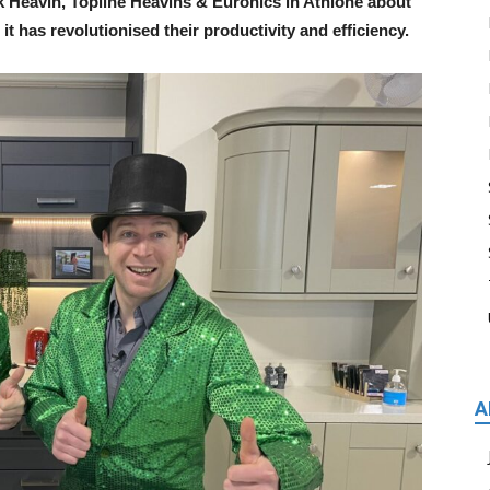
 Heavin, Topline Heavins & Euronics in Athlone about
 has revolutionised their productivity and efficiency.
A