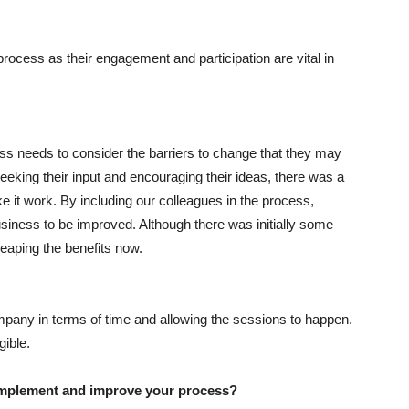
s process as their engagement and participation are vital in
ss needs to consider the barriers to change that they may
eking their input and encouraging their ideas, there was a
ke it work. By including our colleagues in the process,
siness to be improved. Although there was initially some
eaping the benefits now.
any in terms of time and allowing the sessions to happen.
ible.
o implement and improve your process?