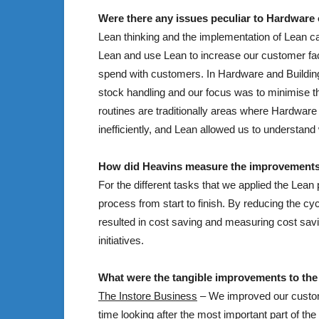
Were there any issues peculiar to Hardware o
Lean thinking and the implementation of Lean c
Lean and use Lean to increase our customer fac
spend with customers. In Hardware and Building 
stock handling and our focus was to minimise t
routines are traditionally areas where Hardwar
inefficiently, and Lean allowed us to understan
How did Heavins measure the improvement
For the different tasks that we applied the Lean
process from start to finish. By reducing the c
resulted in cost saving and measuring cost savi
initiatives.
What were the tangible improvements to the
The Instore Business
– We improved our custome
time looking after the most important part of t