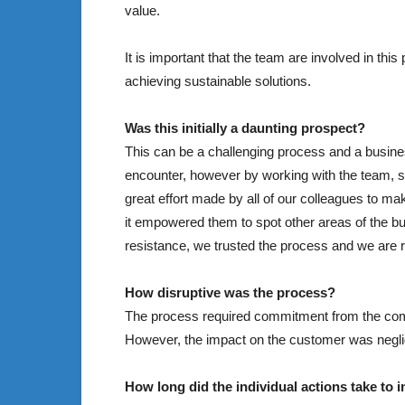
value.
It is important that the team are involved in thi
achieving sustainable solutions.
Was this initially a daunting prospect?
This can be a challenging process and a busine
encounter, however by working with the team, se
great effort made by all of our colleagues to ma
it empowered them to spot other areas of the bu
resistance, we trusted the process and we are r
How disruptive was the process?
The process required commitment from the comp
However, the impact on the customer was neglig
How long did the individual actions take t