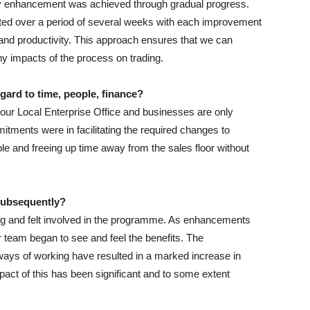
ry enhancement was achieved through gradual progress.
ed over a period of several weeks with each improvement
y and productivity. This approach ensures that we can
y impacts of the process on trading.
gard to time, people, finance?
r Local Enterprise Office and businesses are only
itments were in facilitating the required changes to
e and freeing up time away from the sales floor without
 subsequently?
g and felt involved in the programme. As enhancements
eam began to see and feel the benefits. The
ays of working have resulted in a marked increase in
act of this has been significant and to some extent