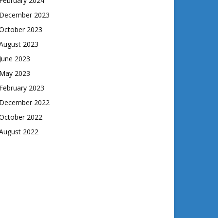
February 2024
December 2023
October 2023
August 2023
June 2023
May 2023
February 2023
December 2022
October 2022
August 2022