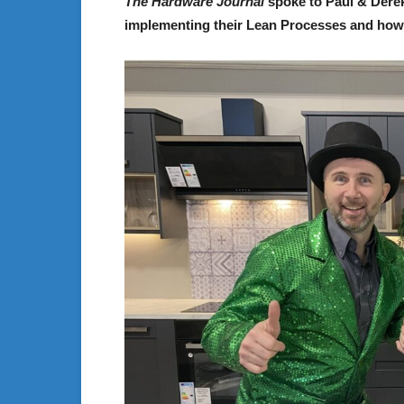
The Hardware Journal
spoke to Paul & Derek
implementing their Lean Processes and how it