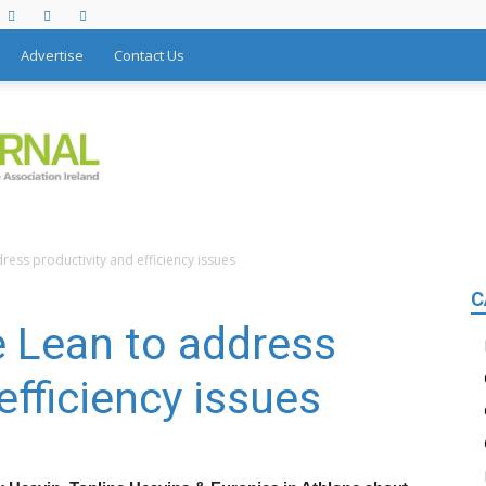
Advertise
Contact Us
ess productivity and efficiency issues
C
 Lean to address
efficiency issues