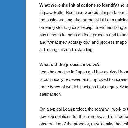
What were the initial actions to identify the 
Jigsaw Better Business worked alongside our L
the business, and after some initial Lean train
ordering stock, goods receipt, merchandising a
businesses to focus on their process and to und
and “what they actually do,” and process mapp
achieving this understanding.
What did the process involve?
Lean has origins in Japan and has evolved fro
is continually reviewed and improved to increas
three types of wasteful actions that negatively 
satisfaction.
On a typical Lean project, the team will work to
develop solutions for their removal. This is don
observation of the process, they identify the act