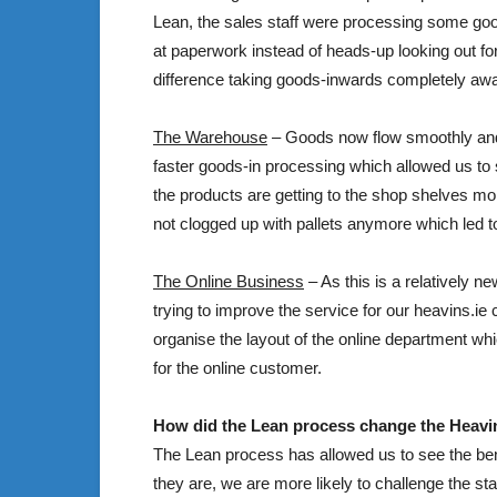
Lean, the sales staff were processing some goo
at paperwork instead of heads-up looking out for
difference taking goods-inwards completely awa
The Warehouse
– Goods now flow smoothly and t
faster goods-in processing which allowed us to 
the products are getting to the shop shelves mo
not clogged up with pallets anymore which led to
The Online Business
– As this is a relatively n
trying to improve the service for our heavins.i
organise the layout of the online department whi
for the online customer.
How did the Lean process change the Heavi
The Lean process has allowed us to see the bene
they are, we are more likely to challenge the sta