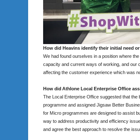
How did Heavins identify their initial need 
We had found ourselves in a position where the
capacity and current ways of working, and our c
affecting the customer experience which was not
How did Athlone Local Enterprise Office assi
The Local Enterprise Office suggested that the 
programme and assigned Jigsaw Better Business
for Micro programmes are designed to assist bu
way to address productivity and efficiency is
and agree the best approach to resolve the issu