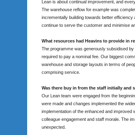
Lean is about continual improvement, and eve
The warehouse reflow for example was complet
incrementally building towards better efficienc
continue to serve the customer and minimise an
What resources had Heavins to provide in re
The programme was generously subsidised by ou
required to pay a nominal fee. Our biggest comm
warehouse and storage layouts in terms of peopl
comprising service.
Was there buy in from the staff initially and
Our Lean team were engaged from the beginnin
were made and changes implemented the wider t
implementation of the enhanced and improved w
colleague engagement and staff morale. The imp
unexpected.