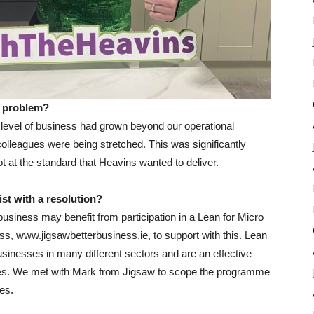
or problem?
 level of business had grown beyond our operational
olleagues were being stretched. This was significantly
 at the standard that Heavins wanted to deliver.
st with a resolution?
business may benefit from participation in a Lean for Micro
, www.jigsawbetterbusiness.ie, to support with this. Lean
sinesses in many different sectors and are an effective
sues. We met with Mark from Jigsaw to scope the programme
es.