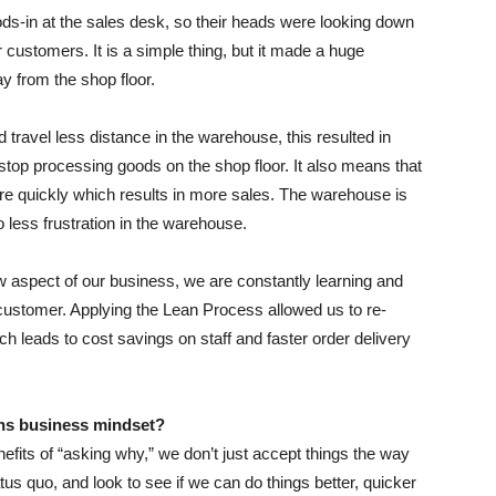
ds-in at the sales desk, so their heads were looking down
 customers. It is a simple thing, but it made a huge
y from the shop floor.
ravel less distance in the warehouse, this resulted in
stop processing goods on the shop floor. It also means that
re quickly which results in more sales. The warehouse is
 less frustration in the warehouse.
ew aspect of our business, we are constantly learning and
e customer. Applying the Lean Process allowed us to re-
ch leads to cost savings on staff and faster order delivery
ns business mindset?
fits of “asking why,” we don’t just accept things the way
tus quo, and look to see if we can do things better, quicker