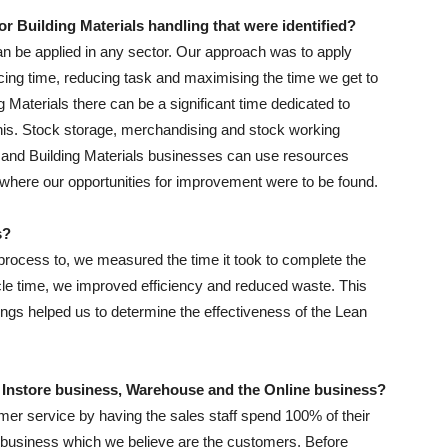
r Building Materials handling that were identified?
an be applied in any sector. Our approach was to apply
ing time, reducing task and maximising the time we get to
Materials there can be a significant time dedicated to
his. Stock storage, merchandising and stock working
e and Building Materials businesses can use resources
d where our opportunities for improvement were to be found.
s?
 process to, we measured the time it took to complete the
ycle time, we improved efficiency and reduced waste. This
ngs helped us to determine the effectiveness of the Lean
 Instore business, Warehouse and the Online business?
r service by having the sales staff spend 100% of their
he business which we believe are the customers. Before