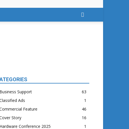
ATEGORIES
Business Support
63
Classified Ads
1
Commercial Feature
46
Cover Story
16
Hardware Conference 2025
1