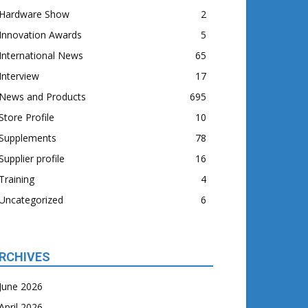
Hardware Show
2
Innovation Awards
5
International News
65
Interview
17
News and Products
695
Store Profile
10
Supplements
78
Supplier profile
16
Training
4
Uncategorized
6
RCHIVES
June 2026
April 2026