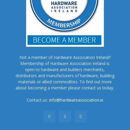
Not a member of Hardware Association Ireland?
Membership of Hardware Association Ireland is
open to hardware and builders merchants,
distributors and manufacturers of hardware, building
materials or allied commodities. To find out more
about becoming a member please contact us today.
Contact us:
info@hardwareassociation.ie