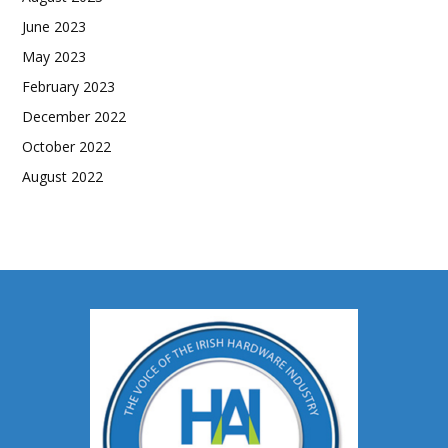
June 2023
May 2023
February 2023
December 2022
October 2022
August 2022