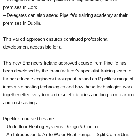
premises in Cork.
– Delegates can also attend Pipelife’s training academy at their
premises in Dublin.
This varied approach ensures continued professional
development accessible for all.
This new Engineers Ireland approved course from Pipelife has
been developed by the manufacturer’s specialist training team to
further educate engineers throughout Ireland on Pipelife’s range of
innovative heating technologies and how these technologies work
together effectively to maximise efficiencies and long-term carbon
and cost savings.
Pipelife’s course titles are –
– Underfloor Heating Systems Design & Control
– An Introduction to Air to Water Heat Pumps – Split Combi Unit