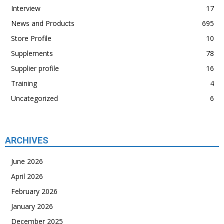
Interview
17
News and Products
695
Store Profile
10
Supplements
78
Supplier profile
16
Training
4
Uncategorized
6
ARCHIVES
June 2026
April 2026
February 2026
January 2026
December 2025