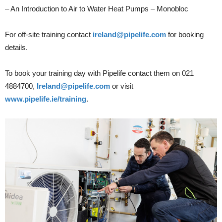
– An Introduction to Air to Water Heat Pumps – Monobloc
For off-site training contact
ireland@pipelife.com
for booking
details.
To book your training day with Pipelife contact them on 021
4884700,
Ireland@pipelife.com
or visit
www.pipelife.ie/training
.