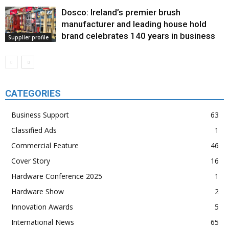
Dosco: Ireland’s premier brush
manufacturer and leading house hold
brand celebrates 140 years in business
Supplier profile
CATEGORIES
Business Support
63
Classified Ads
1
Commercial Feature
46
Cover Story
16
Hardware Conference 2025
1
Hardware Show
2
Innovation Awards
5
International News
65