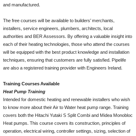
and manufactured.
The free courses will be available to builders’ merchants,
installers, service engineers, plumbers, architects, local
authorities and BER Assessors. By offering a valuable insight into
each of their heating technologies, those who attend the courses
will be equipped with the best product knowledge and installation
techniques, ensuring that customers are fully satisfied. Pipelife
are also a registered training provider with Engineers Ireland.
Training Courses Available
Heat Pump Training
Intended for domestic heating and renewable installers who wish
to know more about their Air to Water heat pump range. Training
covers both the Hitachi Yutaki S Split Combi and Midea Monobloc
Heat pumps. This course covers its construction, principles of
operation, electrical wiring, controller settings, sizing, selection of