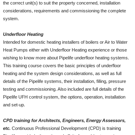
the correct unit(s) to suit the property concerned, installation
considerations, requirements and commissioning the complete
system.
Underfloor Heating
Intended for domestic heating installers of boilers or Air to Water
Heat Pumps either with Underfloor Heating experience or those
wishing to know more about Pipelife underfloor heating systems.
This training course covers the basic principles of underfloor
heating and the system design considerations, as well as full
details of the Pipelife systems, their installation, filling, pressure
testing and commissioning. Also included are full details of the
Pipelife UFH control system, the options, operation, installation
and set-up.
CPD training for Architects, Engineers, Energy Assessors,
etc.
Continuous Professional Development (CPD) is training