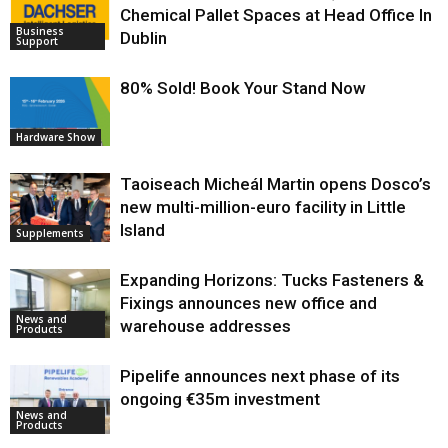
Chemical Pallet Spaces at Head Office In
Business
Dublin
Support
80% Sold! Book Your Stand Now
Hardware Show
Taoiseach Micheál Martin opens Dosco’s
new multi-million-euro facility in Little
Island
Supplements
Expanding Horizons: Tucks Fasteners &
Fixings announces new office and
News and
warehouse addresses
Products
Pipelife announces next phase of its
ongoing €35m investment
News and
Products