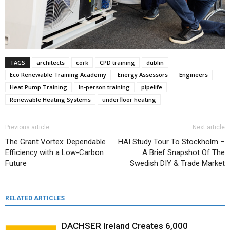
TAGS
architects
cork
CPD training
dublin
Eco Renewable Training Academy
Energy Assessors
Engineers
Heat Pump Training
In-person training
pipelife
Renewable Heating Systems
underfloor heating
Previous article
Next article
The Grant Vortex: Dependable
HAI Study Tour To Stockholm –
Efficiency with a Low-Carbon
A Brief Snapshot Of The
Future
Swedish DIY & Trade Market
RELATED ARTICLES
DACHSER Ireland Creates 6,000