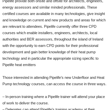
Pipelife provide both onsite and offsite for architects, engineers,
energy assessors and similar minded professionals. These
certified courses are available in many technologies, give insight
and knowledge on current and new products and areas for which
are relevant to attendees. Pipelife currently offer three CPD
courses which enable installers, engineers, architects, local
authorities and BER assessors, throughout the island of Ireland
with the opportunity to earn CPD points for their professional
development and gain better knowledge of their heat pump
technology and in particular the appropriate sizing specific to
Pipelife heat emitters
Those interested in attending Pipelife’s new Underfloor and Heat
Pump technology courses, can access the course in three ways.
– In-person training where a Pipelife trainer will attend your place
of work to deliver the course.
– Delegates can attend Pipelife’s training academy at their