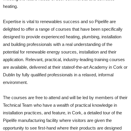
heating.
Expertise is vital to renewables success and so Pipelife are
delighted to offer a range of courses that have been specifically
designed to provide experienced heating, plumbing, installation
and building professionals with a real understanding of the
potential for renewable energy sources, installation and their
application. Relevant, practical, industry-leading training courses
are available, delivered at their stateof-the-art Academy in Cork or
Dublin by fully qualified professionals in a relaxed, informal
environment.
The courses are free to attend and will be led by members of their
Technical Team who have a wealth of practical knowledge in
installation practices, and feature, in Cork, a detailed tour of the
Pipelife manufacturing facility where visitors are given the
opportunity to see first-hand where their products are designed