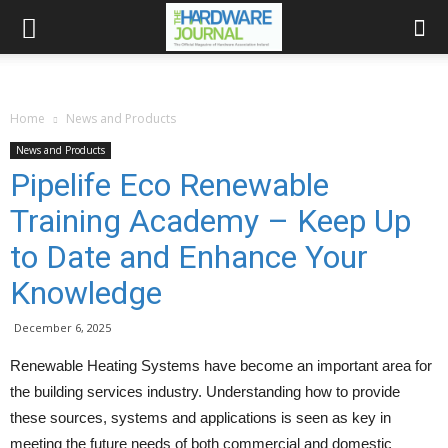
Home
News and Products
News and Products
Pipelife Eco Renewable
Training Academy – Keep Up
to Date and Enhance Your
Knowledge
December 6, 2025
Renewable Heating Systems have become an important area for
the building services industry. Understanding how to provide
these sources, systems and applications is seen as key in
meeting the future needs of both commercial and domestic