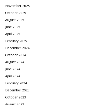
November 2025
October 2025
August 2025
June 2025
April 2025
February 2025
December 2024
October 2024
August 2024
June 2024
April 2024
February 2024
December 2023
October 2023
August 2023