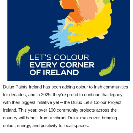
Dulux Paints Ireland has been adding colour to Irish communities
for decades, and in 2025, they’re proud to continue that legacy
with their biggest initiative yet – the Dulux Let’s Colour Project
Ireland. This year, over 100 community projects across the
country will benefit from a vibrant Dulux makeover, bringing
colour, energy, and positivity to local spaces.