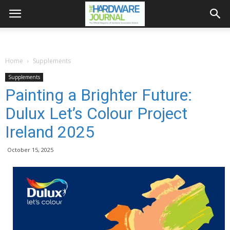
Home
Supplements
Supplements
Painting a Brighter Future:
Dulux Let’s Colour Project
Ireland 2025
October 15, 2025