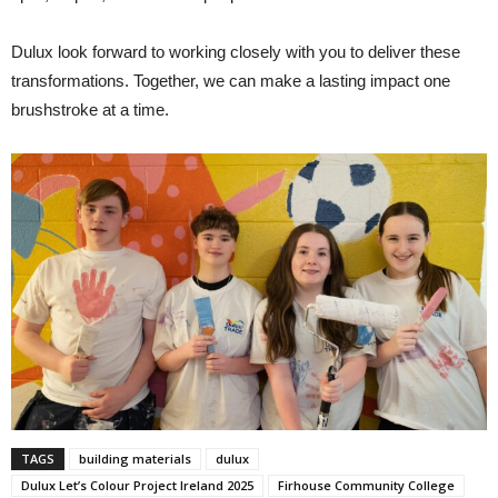
Dulux look forward to working closely with you to deliver these
transformations. Together, we can make a lasting impact one
brushstroke at a time.
TAGS
building materials
dulux
Dulux Let’s Colour Project Ireland 2025
Firhouse Community College