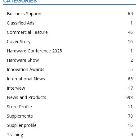
CATEGORIES
Business Support
64
Classified Ads
1
Commercial Feature
46
Cover Story
16
Hardware Conference 2025
1
Hardware Show
2
Innovation Awards
5
International News
65
Interview
17
News and Products
698
Store Profile
11
Supplements
78
Supplier profile
16
Training
4