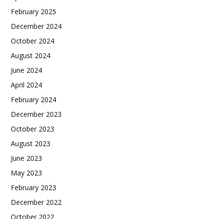
February 2025
December 2024
October 2024
August 2024
June 2024
April 2024
February 2024
December 2023
October 2023
August 2023
June 2023
May 2023
February 2023
December 2022
October 2022