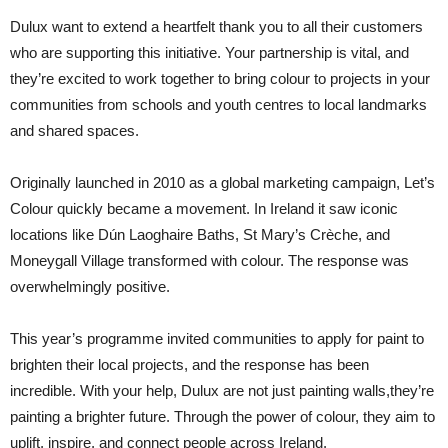
Dulux want to extend a heartfelt thank you to all their customers
who are supporting this initiative. Your partnership is vital, and
they’re excited to work together to bring colour to projects in your
communities from schools and youth centres to local landmarks
and shared spaces.
Originally launched in 2010 as a global marketing campaign, Let’s
Colour quickly became a movement. In Ireland it saw iconic
locations like Dún Laoghaire Baths, St Mary’s Crèche, and
Moneygall Village transformed with colour. The response was
overwhelmingly positive.
This year’s programme invited communities to apply for paint to
brighten their local projects, and the response has been
incredible. With your help, Dulux are not just painting walls,they’re
painting a brighter future. Through the power of colour, they aim to
uplift, inspire, and connect people across Ireland.