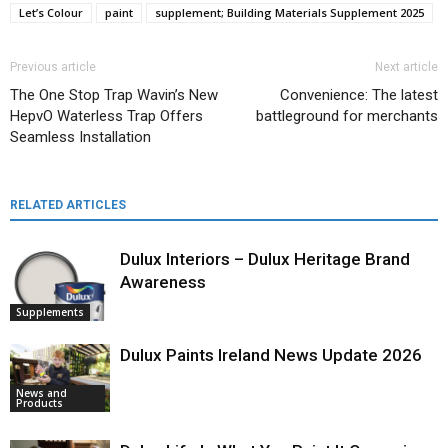
Let’s Colour
paint
supplement; Building Materials Supplement 2025
Previous article
Next article
The One Stop Trap Wavin’s New
Convenience: The latest
HepvO Waterless Trap Offers
battleground for merchants
Seamless Installation
RELATED ARTICLES
Dulux Interiors – Dulux Heritage Brand
Awareness
Supplements
Dulux Paints Ireland News Update 2026
News and
Products