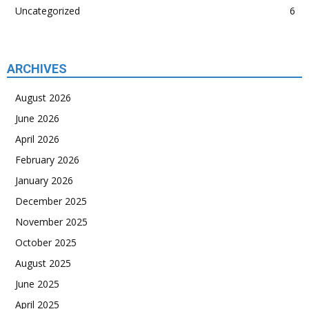
Uncategorized
6
ARCHIVES
August 2026
June 2026
April 2026
February 2026
January 2026
December 2025
November 2025
October 2025
August 2025
June 2025
April 2025