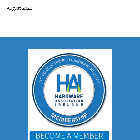
August 2022