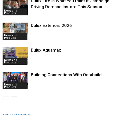
Dulux Life Is What You Paint It Campaign:
Driving Demand Instore This Season
News and
Products
Dulux Exteriors 2026
News and
Products
Dulux Aquamax
News and
Products
Building Connections With Octabuild
News and
Products