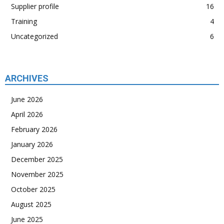
Supplier profile
16
Training
4
Uncategorized
6
ARCHIVES
June 2026
April 2026
February 2026
January 2026
December 2025
November 2025
October 2025
August 2025
June 2025