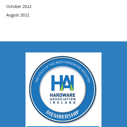
October 2022
August 2022