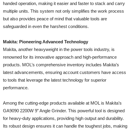
handed operation, making it easier and faster to stack and carry
multiple units. This system not only simplifies the work process
but also provides peace of mind that valuable tools are
safeguarded in even the harshest conditions.
Makita: Pioneering Advanced Technology
Makita, another heavyweight in the power tools industry, is
renowned for its innovative approach and high-performance
products. MOL’s comprehensive inventory includes Makita’s
latest advancements, ensuring account customers have access
to tools that leverage the latest technology for superior
performance.
Among the cutting-edge products available at MOL is Makita’s
GA9090 2200W 9” Angle Grinder. This powerful tool is designed
for heavy-duty applications, providing high output and durability.
Its robust design ensures it can handle the toughest jobs, making