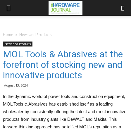
Home
News and Products
News and Products
MOL Tools & Abrasives at the
forefront of stocking new and
innovative products
August 13, 2024
In the dynamic world of power tools and construction equipment,
MOL Tools & Abrasives has established itself as a leading
wholesaler by consistently offering the latest and most innovative
products from industry giants like DeWALT and Makita. This
forward-thinking approach has solidified MOL’s reputation as a