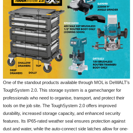
One of the standout products available through MOL is DeWALT’s
ToughSystem 2.0. This storage system is a gamechanger for
professionals who need to organise, transport, and protect their
tools on the job site. The ToughSystem 2.0 offers improved
durability, increased storage capacity, and enhanced security
features. Its IP65-rated weather seal ensures protection against
dust and water, while the auto-connect side latches allow for one-