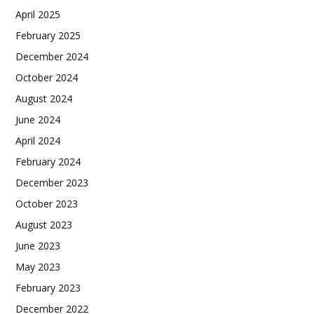
April 2025
February 2025
December 2024
October 2024
August 2024
June 2024
April 2024
February 2024
December 2023
October 2023
August 2023
June 2023
May 2023
February 2023
December 2022