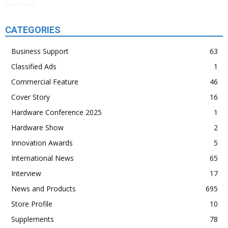
CATEGORIES
Business Support
63
Classified Ads
1
Commercial Feature
46
Cover Story
16
Hardware Conference 2025
1
Hardware Show
2
Innovation Awards
5
International News
65
Interview
17
News and Products
695
Store Profile
10
Supplements
78