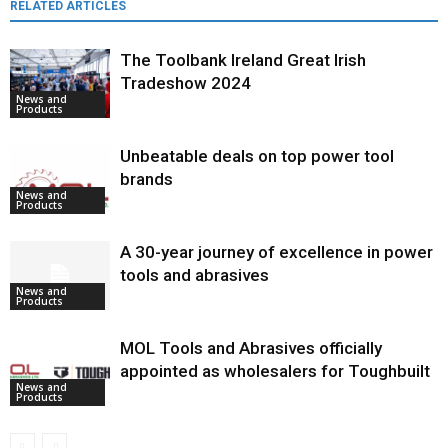
RELATED ARTICLES
The Toolbank Ireland Great Irish
Tradeshow 2024
News and
Products
Unbeatable deals on top power tool
brands
News and
Products
A 30-year journey of excellence in power
tools and abrasives
News and
Products
MOL Tools and Abrasives officially
appointed as wholesalers for Toughbuilt
News and
Products