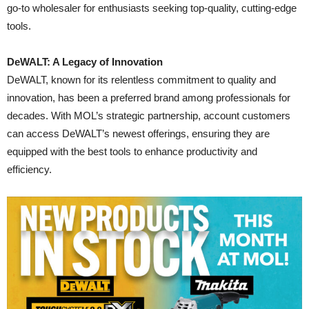
go-to wholesaler for enthusiasts seeking top-quality, cutting-edge
tools.
DeWALT: A Legacy of Innovation
DeWALT, known for its relentless commitment to quality and
innovation, has been a preferred brand among professionals for
decades. With MOL’s strategic partnership, account customers
can access DeWALT’s newest offerings, ensuring they are
equipped with the best tools to enhance productivity and
efficiency.