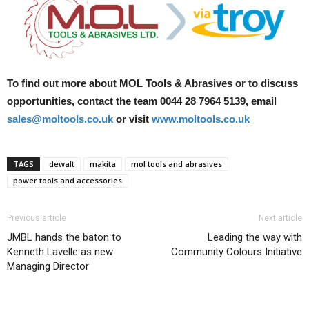
To find out more about MOL Tools & Abrasives or to discuss
opportunities, contact the team 0044 28 7964 5139, email
sales@moltools.co.uk
or visit
www.moltools.co.uk
TAGS
dewalt
makita
mol tools and abrasives
power tools and accessories
Previous article
Next article
JMBL hands the baton to
Leading the way with
Kenneth Lavelle as new
Community Colours Initiative
Managing Director