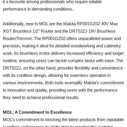
it a favourite among professionals who require reliable
performance in demanding conditions.
Additionally, new to MOL are the Makita RP001GZ02 40V Max
XGT Brushless 1/2” Router and the DRT52ZJ 18V Brushless
Router/Trimmer. The RP001GZ02 offers unparalleled power and
precision, making it ideal for detailed woodworking and cabinetry
work. Its brushless motor delivers increased efficiency and longer
runtime, ensuring users can tackle complex tasks with ease. The
DRT52ZJ, on the other hand, provides flexibility and convenience
with its cordless design, allowing for seamless operation in
various environments. Both tools exemplify Makita’s commitment
to innovation and quality, providing users with the performance
they need to achieve professional results.
MOL: A Commitment to Excellence
MOL’s commitment to stocking the latest products from reputable
suppliers underscores its dedication to meeting the evolving