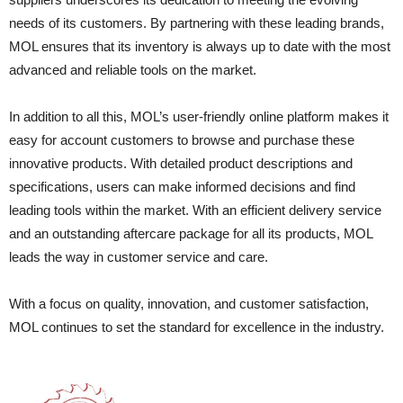
needs of its customers. By partnering with these leading brands,
MOL ensures that its inventory is always up to date with the most
advanced and reliable tools on the market.
In addition to all this, MOL’s user-friendly online platform makes it
easy for account customers to browse and purchase these
innovative products. With detailed product descriptions and
specifications, users can make informed decisions and find
leading tools within the market. With an efficient delivery service
and an outstanding aftercare package for all its products, MOL
leads the way in customer service and care.
With a focus on quality, innovation, and customer satisfaction,
MOL continues to set the standard for excellence in the industry.