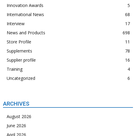
Innovation Awards
5
International News
68
Interview
17
News and Products
698
Store Profile
11
Supplements
78
Supplier profile
16
Training
4
Uncategorized
6
ARCHIVES
August 2026
June 2026
April 2026