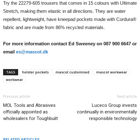
Try the 22279-605 trousers that comes in 15 colours with Ultimate
Stretch, making them elastic in all directions. They are water
repellent, lightweight, have kneepad pockets made with Cordura®
fabric and are made from 86% recycled materials.
For more information contact Ed Sweeney on 087 900 6647 or
email
es@mascot.dk
TAGS
holster pockets
mascot customised
mascot workwear
workwear
Previous article
Next article
MOL Tools and Abrasives
Luceco Group invests
officially appointed as
continually in environmentally
wholesalers for Toughbuilt
responsible technology
RELATED ARTICLES