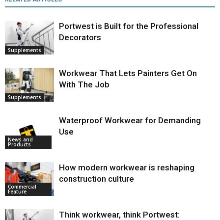
Portwest is Built for the Professional
Decorators
Supplements
Workwear That Lets Painters Get On
With The Job
Supplements
Waterproof Workwear for Demanding
Use
News and
Products
How modern workwear is reshaping
construction culture
Commercial
Feature
Think workwear, think Portwest: