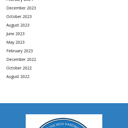
December 2023
October 2023
August 2023
June 2023
May 2023
February 2023
December 2022
October 2022
August 2022