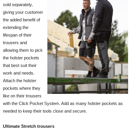
sold separately,
giving your customer
the added benefit of
extending the
lifespan of their
trousers and
allowing them to pick
the holster pockets
that best suit their
work and needs.
Attach the holster
pockets where they
like on their trousers
with the Click Pocket System. Add as many holster pockets as
needed to keep their tools close and secure.
Ultimate Stretch trousers