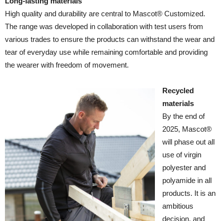
Long-lasting materials
High quality and durability are central to Mascot® Customized.
The range was developed in collaboration with test users from
various trades to ensure the products can withstand the wear and
tear of everyday use while remaining comfortable and providing
the wearer with freedom of movement.
Recycled
materials
By the end of
2025, Mascot®
will phase out all
use of virgin
polyester and
polyamide in all
products. It is an
ambitious
decision, and