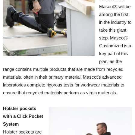
Mascot® will be
among the first
in the industry to
take this giant
step. Mascot®
Customized is a
key part of this
plan, as the
range contains multiple products that are made from recycled
materials, often in their primary material. Mascot’s advanced
laboratories complete rigorous tests for workwear materials to
ensure that recycled materials perform as virgin materials.
Holster pockets
with a Click Pocket
System
Holster pockets are