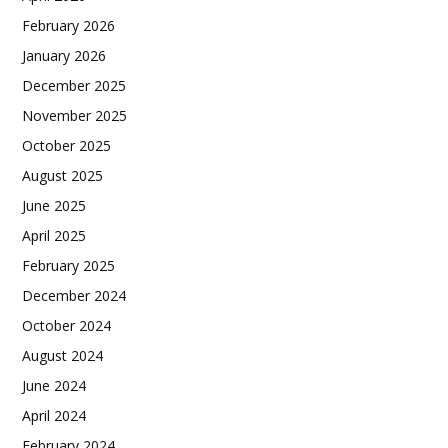
February 2026
January 2026
December 2025
November 2025
October 2025
August 2025
June 2025
April 2025
February 2025
December 2024
October 2024
August 2024
June 2024
April 2024
February 2024