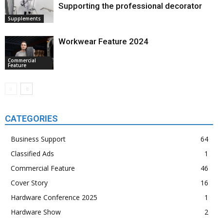
Supporting the professional decorator
Supplements
Workwear Feature 2024
Commercial
Feature
CATEGORIES
Business Support
64
Classified Ads
1
Commercial Feature
46
Cover Story
16
Hardware Conference 2025
1
Hardware Show
2