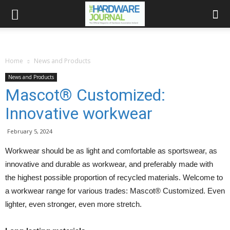
Home
News and Products
News and Products
Mascot® Customized:
Innovative workwear
February 5, 2024
Workwear should be as light and comfortable as sportswear, as
innovative and durable as workwear, and preferably made with
the highest possible proportion of recycled materials. Welcome to
a workwear range for various trades: Mascot® Customized. Even
lighter, even stronger, even more stretch.