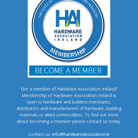
Not a member of Hardware Association Ireland?
Membership of Hardware Association Ireland is
open to hardware and builders merchants,
distributors and manufacturers of hardware, building
materials or allied commodities. To find out more
about becoming a member please contact us today.
Contact us:
info@hardwareassociation.ie